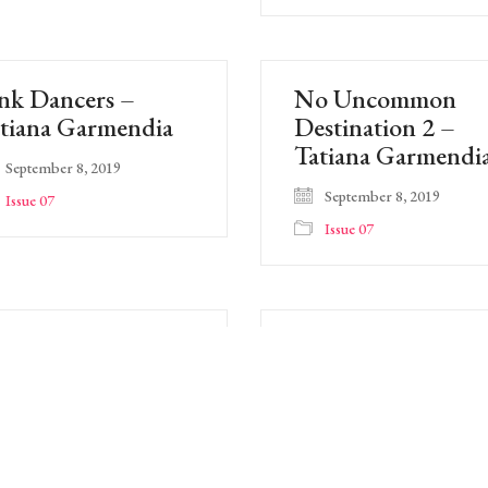
nk Dancers –
No Uncommon
tiana Garmendia
Destination 2 –
Tatiana Garmendi
September 8, 2019
September 8, 2019
Issue 07
Issue 07
oral 53 – Cynthia
Floral 52 – Cynthi
atchman
Yatchman
September 8, 2019
September 8, 2019
Issue 07
Issue 07