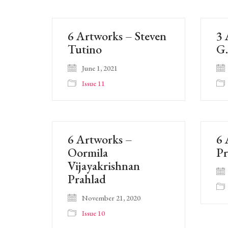
6 Artworks – Steven
3 
Tutino
G
June 1, 2021
Issue 11
6 Artworks –
6 
Oormila
P
Vijayakrishnan
Prahlad
November 21, 2020
Issue 10