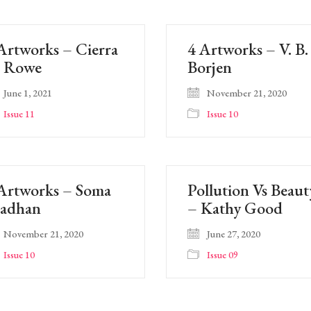
Artworks – Cierra
4 Artworks – V. B.
. Rowe
Borjen
June 1, 2021
November 21, 2020
Issue 11
Issue 10
Artworks – Soma
Pollution Vs Beaut
radhan
– Kathy Good
November 21, 2020
June 27, 2020
Issue 10
Issue 09