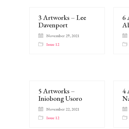
3 Artworks – Lee
6 
Davenport
A
November 29, 2021
Issue 12
5 Artworks –
4 
Iniobong Usoro
Na
November 22, 2021
Issue 12