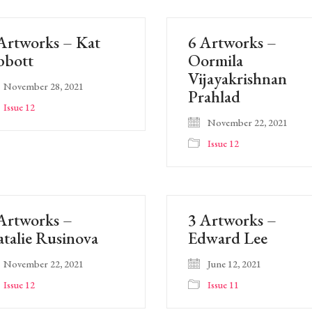
Artworks – Kat
6 Artworks –
bbott
Oormila
Vijayakrishnan
November 28, 2021
Prahlad
Issue 12
November 22, 2021
Issue 12
Artworks –
3 Artworks –
talie Rusinova
Edward Lee
November 22, 2021
June 12, 2021
Issue 12
Issue 11