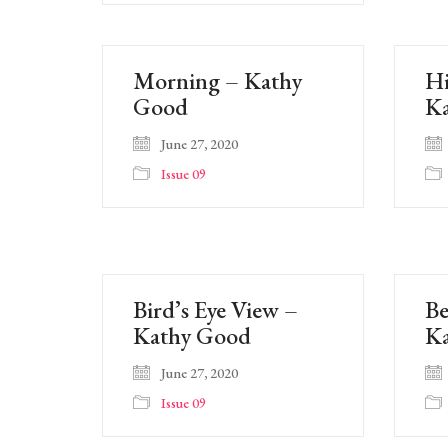
Morning – Kathy
Hi
Good
K
June 27, 2020
Issue 09
Bird’s Eye View –
Be
Kathy Good
K
June 27, 2020
Issue 09