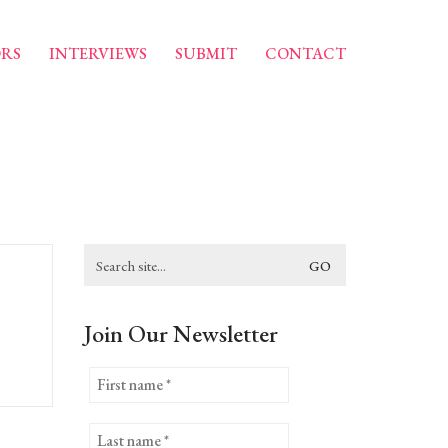
RS
INTERVIEWS
SUBMIT
CONTACT
Search
for:
Join Our Newsletter