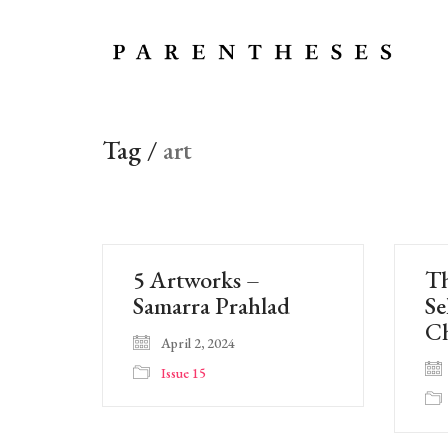
Tag /
art
5 Artworks –
Th
Samarra Prahlad
Se
Ch
April 2, 2024
Issue 15