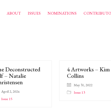
ABOUT
ISSUES
NOMINATIONS
CONTRIBUTO
e Deconstructed
4 Artworks – Kim
lf – Natalie
Collins
ristensen
May 31, 2022
April 2, 2024
Issue 13
Issue 15