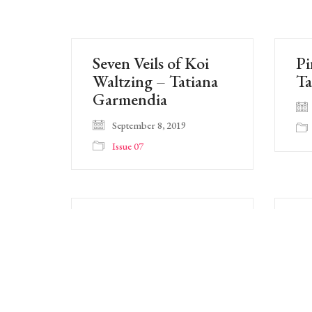
Seven Veils of Koi
Pi
Waltzing – Tatiana
Ta
Garmendia
September 8, 2019
Issue 07
Easy Sweep Of Sky –
Fl
Tatiana Garmendia
Y
September 8, 2019
Issue 07