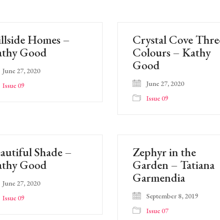
llside Homes –
Crystal Cove Thre
athy Good
Colours – Kathy
Good
June 27, 2020
June 27, 2020
Issue 09
Issue 09
autiful Shade –
Zephyr in the
athy Good
Garden – Tatiana
Garmendia
June 27, 2020
September 8, 2019
Issue 09
Issue 07