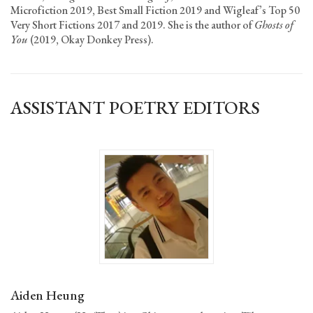
Microfiction 2019, Best Small Fiction 2019 and Wigleaf’s Top 50
Very Short Fictions 2017 and 2019. She is the author of
Ghosts of
You
(2019, Okay Donkey Press).
ASSISTANT POETRY EDITORS
Aiden Heung