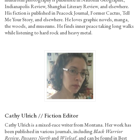
Indianapolis Review, Shanghai Literary Review, and elsewhere.
His fiction is published in Peacock Journal, Former Cactus, Tell
Me Your Story, and elsewhere. He loves graphic novels, manga,
the woods, and museums. He finds inner peace taking long walks
while listening to hard rock and heavy metal.
Cathy Ulrich // Fiction Editor
Cathy Ulrich is a mixed-race writer from Montana. Her work has
been published in various journals, including
Black Warrior
Review
,
Passages North
and
Wigleaf
, and can be found in Best