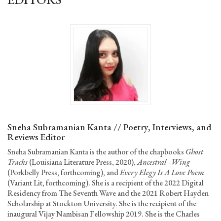
Sneha Subramanian Kanta // Poetry, Interviews, and
Reviews Editor
Sneha Subramanian Kanta is the author of the chapbooks
Ghost
Tracks
(Louisiana Literature Press, 2020),
Ancestral
–
Wing
(Porkbelly Press, forthcoming), and
Every Elegy Is A Love Poem
(Variant Lit, forthcoming). She is a recipient of the 2022 Digital
Residency from The Seventh Wave and the 2021 Robert Hayden
Scholarship at Stockton University. She is the recipient of the
inaugural Vijay Nambisan Fellowship 2019. She is the Charles