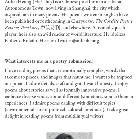
Aiden Heung (He/They) is a Chinese poet born in a Tibetan
Autonomous Town, now living in Shanghai, the city which
inspired him to many poems. His poems written in English have
been published or forthcoming in
Crazyhorse, The Cordite Poetry
Review, PoetLore,
声韵诗刊, and elsewhere. A trained squash
player, he is also an avid reader of world literature. He idolizes
Roberto Bolaño. He is on Twitter @aidenheung.
What interests me
in a poetry submission
:
I love reading poems that are emotionally complex, words that
take me to places, and images that haunt me. I want to be trapped
in a poem. I adore details, craft and grit. I want honesty. I enjoy
poems about stories as well as formally innovative poems. I
embrace diverse voices about different (sometimes similar) human
experiences. I admire poems dealing with difficult topics
(environmental, socio-political, cultural, or ethical). I take great
delight in reading poems from multilingual writers.