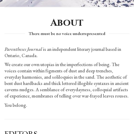
About
There must be no voice underrepresented
Parentheses Journal
is an independent literary journal based in
Ontario, Canada.
We create our own utopias in the imperfections of being. The
voices contain within figments of dust and deep trenches,
everyday harmonies, and soliloquies in the sand. The aesthetic of
bent dust hardbacks and thick lettered illegible syntaxes in ancient
caverns nudges. A semblance of everydayness, colloquial artifacts
of experience, membranes of telling over war-frayed leaves rouses.
You belong.
EDITORS