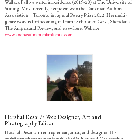
Wallace Fellow writer in residence (2019-20) at The University of
Stirling. Most recently, her poem won the Canadian Authors
Association – Toronto inaugural Poetry Prize 2022. Her multi-
genre work is forthcoming in Prairie Schooner, Geist, Sheridan’s
The Ampersand Review, and elsewhere. Website:
www.snehasubramaniankanta.com
Harshal Desai // Web Designer, Art and
Photography Editor
Harshal Desai is an entrepreneur, artist, and designer. His
multiform photography is published in National Geographic,