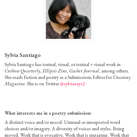
Sylvia Santiago
Sylvia Santiago has textual, visual, or textual + visual work in
Cutbow Quarterly
,
Ellipsis Zine
,
Gasher Journal
, among others.
She reads fiction and poetry as a Submissions Editor for
Uncanny
Magazine.
She is on Twitter
@sylviasays2
What interests me
in a poetry submission
:
A distinct voice and/or mood. Unusual or unexpected word
choices and/or imagery. A diversity of voices and styles. Being
moved. Work that is evocative. Work that is engaging. Work that