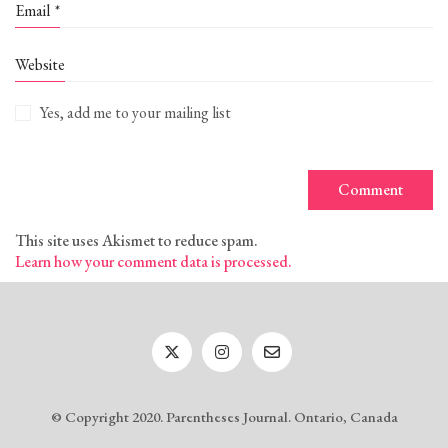
Email
*
Website
Yes, add me to your mailing list
This site uses Akismet to reduce spam.
Learn how your comment data is processed.
© Copyright 2020. Parentheses Journal. Ontario, Canada