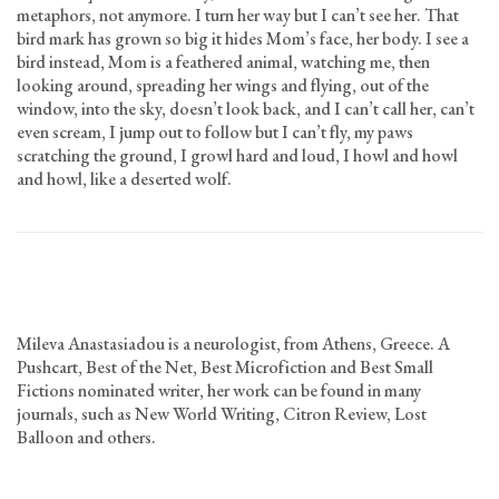
metaphors, not anymore. I turn her way but I can’t see her. That
bird mark has grown so big it hides Mom’s face, her body. I see a
bird instead, Mom is a feathered animal, watching me, then
looking around, spreading her wings and flying, out of the
window, into the sky, doesn’t look back, and I can’t call her, can’t
even scream, I jump out to follow but I can’t fly, my paws
scratching the ground, I growl hard and loud, I howl and howl
and howl, like a deserted wolf.
Mileva Anastasiadou is a neurologist, from Athens, Greece. A
Pushcart, Best of the Net, Best Microfiction and Best Small
Fictions nominated writer, her work can be found in many
journals, such as New World Writing, Citron Review, Lost
Balloon and others.