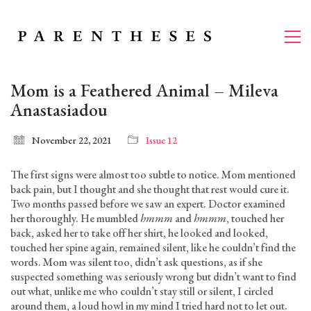
Mom is a Feathered Animal – Mileva
Anastasiadou
November 22, 2021
Issue 12
The first signs were almost too subtle to notice. Mom mentioned
back pain, but I thought and she thought that rest would cure it.
Two months passed before we saw an expert. Doctor examined
her thoroughly. He mumbled
hmmm
and
hmmm
, touched her
back, asked her to take off her shirt, he looked and looked,
touched her spine again, remained silent, like he couldn’t find the
words. Mom was silent too, didn’t ask questions, as if she
suspected something was seriously wrong but didn’t want to find
out what, unlike me who couldn’t stay still or silent, I circled
around them, a loud howl in my mind I tried hard not to let out.