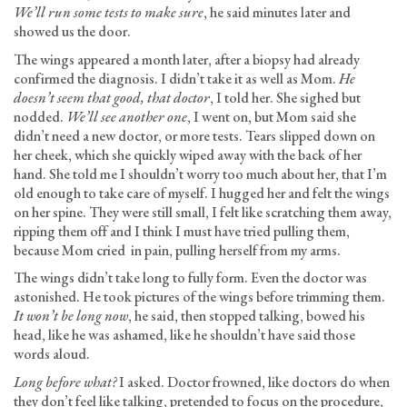
We’ll run some tests to make sure
, he said minutes later and
showed us the door.
The wings appeared a month later, after a biopsy had already
confirmed the diagnosis. I didn’t take it as well as Mom.
He
doesn’t seem that good, that doctor
, I told her. She sighed but
nodded.
We’ll see another one
, I went on, but Mom said she
didn’t need a new doctor, or more tests. Tears slipped down on
her cheek, which she quickly wiped away with the back of her
hand. She told me I shouldn’t worry too much about her, that I’m
old enough to take care of myself. I hugged her and felt the wings
on her spine. They were still small, I felt like scratching them away,
ripping them off and I think I must have tried pulling them,
because Mom cried in pain, pulling herself from my arms.
The wings didn’t take long to fully form. Even the doctor was
astonished. He took pictures of the wings before trimming them.
It won’t be long now
, he said, then stopped talking, bowed his
head, like he was ashamed, like he shouldn’t have said those
words aloud.
Long before what?
I asked. Doctor frowned, like doctors do when
they don’t feel like talking, pretended to focus on the procedure,