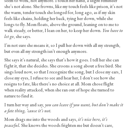
seem to work, not anymore. I touch her hand, a slight reminder
she’s not alone. She frowns, like my touch feels like prison, it’s not
the warm, tender touch she longed for, long ago, as if my skin
feels like chains, holding her back, tying her down, while she
longs to fly. Mom floats, above the ground, leaning on to me to
walk steady, or better, I lean on her, to keep her down.
You have to
let go
, she says.
I’m not sure she means it, so I pull her down with all my strength,
but even all my strength isn’t enough anymore.
She says it’s natural, she says that’s how it goes. I tell her she can
fight it, that she decides. She croons a song about a free bird. She
sings loud now, so that I recognize the song, but I close my ears, I
close my eyes, I refuse to see and hear her, I don’t see how she
resigns to fate, like there’s no choice at all. Mom chose flight
when reality attacked, when she ran out of hope she turned to
nature to find it.
I turn her way and say,
you can leave if you want, but don’t make it
a fate thing, ’cause it’s not.
Mom drags me into the woods and says,
it’s nice here, it’s
peaceful.
She knows the woods frighten me but doesn’t care,