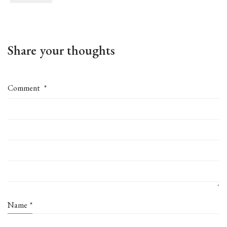
Share your thoughts
Comment
*
Name
*