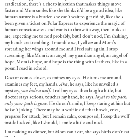
eradication, there’s a cheap injection that makes things move
faster and Mom smiles like she thinks it’d be a good idea, like
human nature is a burden she can’t wait to get rid of, like she’s
been given a ticket on Polar Express to experience the magic of
human consciousness and wants to throw it away, then looks at
me, expecting me to nod probably, but I don’t nod, I’m shaking,
my hands are trembling, I mumble
no
, I yell
no
and Mom’s
spreading her wings around me and I feel safe again, I stop
screaming, like Mom is an angel, my guardian angel, an angel of
hope, Mom is hope, and hope is the thing with feathers, like in a
poem I read in school.
Doctor comes closer, examines my eyes. He turns me around,
examines my feet, my hands.
Aha
, he says, like he unveiled a
mystery,
you hide a wolf
. I roll my eyes, then laugh a little, but
doctor stays serious, touches my hand, he says,
loyal to the pack,
only your pack is gone.
He doesn’t smile, I keep staring at him but
he isn’t joking. There may be a wolf inside that howls, cries,
prepares for attack, but I remain calm, composed, I keep the wolf
inside locked, like I should, I smile a little and nod.
I’m making us dinner, but Mom can’t eat, she says birds don’t eat