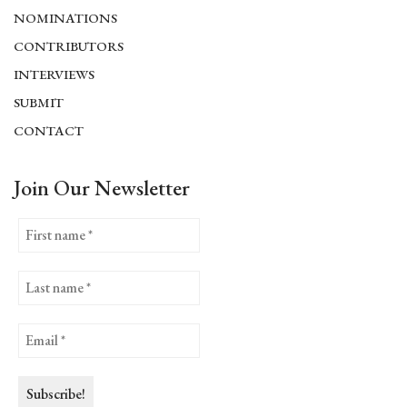
NOMINATIONS
CONTRIBUTORS
INTERVIEWS
SUBMIT
CONTACT
Join Our Newsletter