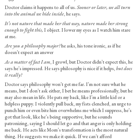
Doctor claims it happens to all of us.
Sooner or later, we all turn
into the animal we hide inside
, he says.
It’s not nature that made her that way, nature made her strong
enough to fight this,
I object. I lower my eyes as I watch him stare
at me.
Are you a philosophy major?
he asks, his tone ironic, as if he
doesn’t expect an answer
As a matter of fact I am
, I growl, but Doctor didn’t expect this, he
says he’s impressed. He says philosophy is nice if it helps,
but does
it really?
Doctor says philosophy won’t get me far. I’m not sure what he
means, but I don’t ask either, I bet he means professionally, but he
may also mean in life. He pats my back, like I’m a little kid or a
helpless puppy. I violently pull back, my fists clenched, an urge to
punch him or even bite him overwhelms me which I suppress, he’s
got that look, like he’s being supportive, but he sounds
patronizing, saying I should let go and that anger is only holding
me back. He acts like Mom’s transformation is the most natural
thing. He suggests we make it quick. If we can’t afford