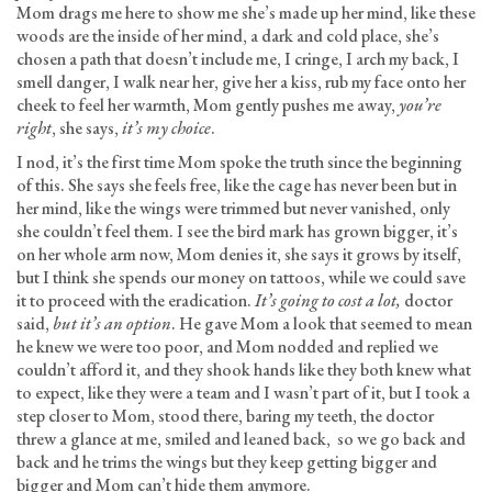
Mom drags me here to show me she’s made up her mind, like these
woods are the inside of her mind, a dark and cold place, she’s
chosen a path that doesn’t include me, I cringe, I arch my back, I
smell danger, I walk near her, give her a kiss, rub my face onto her
cheek to feel her warmth, Mom gently pushes me away,
you’re
right
, she says,
it’s my choice
.
I nod, it’s the first time Mom spoke the truth since the beginning
of this. She says she feels free, like the cage has never been but in
her mind, like the wings were trimmed but never vanished, only
she couldn’t feel them. I see the bird mark has grown bigger, it’s
on her whole arm now, Mom denies it, she says it grows by itself,
but I think she spends our money on tattoos, while we could save
it to proceed with the eradication.
It’s going to cost a lot,
doctor
said,
but it’s an option
. He gave Mom a look that seemed to mean
he knew we were too poor, and Mom nodded and replied we
couldn’t afford it, and they shook hands like they both knew what
to expect, like they were a team and I wasn’t part of it, but I took a
step closer to Mom, stood there, baring my teeth, the doctor
threw a glance at me, smiled and leaned back, so we go back and
back and he trims the wings but they keep getting bigger and
bigger and Mom can’t hide them anymore.