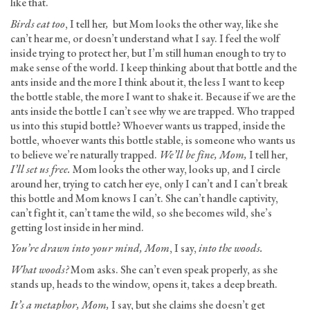
like that.
Birds eat too
, I tell her
,
but Mom looks the other way, like she
can’t hear me, or doesn’t understand what I say. I feel the wolf
inside trying to protect her, but I’m still human enough to try to
make sense of the world. I keep thinking about that bottle and the
ants inside and the more I think about it, the less I want to keep
the bottle stable, the more I want to shake it. Because if we are the
ants inside the bottle I can’t see why we are trapped. Who trapped
us into this stupid bottle? Whoever wants us trapped, inside the
bottle, whoever wants this bottle stable, is someone who wants us
to believe we’re naturally trapped.
We’ll be fine, Mom,
I tell her,
I’ll set us free.
Mom looks the other way, looks up, and I circle
around her, trying to catch her eye, only I can’t and I can’t break
this bottle and Mom knows I can’t. She can’t handle captivity,
can’t fight it, can’t tame the wild, so she becomes wild, she’s
getting lost inside in her mind.
You’re drawn into your mind, Mom
, I say,
into the woods.
What woods?
Mom asks. She can’t even speak properly, as she
stands up, heads to the window, opens it, takes a deep breath.
It’s a metaphor, Mom,
I say, but she claims she doesn’t get