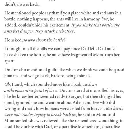
didn’t answer back.
He mentioned people say that if you place white and red ants in a
bottle, nothing happens, the ants will live in harmony,
but
, he
added, couldn’t hide his excitement,
if you shake that bottle, the
ants feel danger, they attack each other
.
He asked,
so who shook the bottle?
I thought of all the bills we can’t pay since Dad left. Dad must
have shaken the bottle, he must have fragmented Mom, torn her
apart.
Doctor also mentioned guilt, like when we think we can’t be good
humans, and we go back, back to being animals.
Oh
, I said, which sounded more like a bark,
such an
anthropocentric point of view
. Doctor stared at me, rolled his eyes,
like he knew better, seemed ready to argue, but then changed his
mind, ignored me and went on about Adam and Eve who did
wrong and that’s how humans were exiled from heaven.
But birds
were not. You’re trying to break back in
, he said to Mom, and
Mom smiled, she was relieved, like she remembered something, it
could be our life with Dad, or a paradise lost perhaps, a paradise