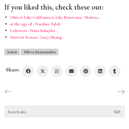
If you liked this, check these out:
Ohio is Like California is Like Botswana - Melissa…
at the age of - Nardine Taleb
Leftovers - Nina Schuyler
Harvest Season - Lucy Zhang
fiction
Mileva Anastasiadou
Share:
Search
for: