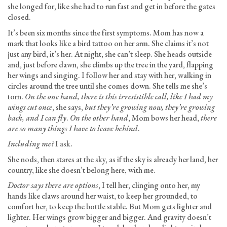
she longed for, like she had to run fast and get in before the gates
closed.
It’s been six months since the first symptoms. Mom has now a
mark that looks like a bird tattoo on her arm. She claims it’s not
just any bird, it’s her. At night, she can’t sleep. She heads outside
and, just before dawn, she climbs up the tree in the yard, flapping
her wings and singing. I follow her and stay with her, walking in
circles around the tree until she comes down. She tells me she’s
torn.
On the one hand, there is this irresistible call, like I had my
wings cut once
, she says,
but they’re growing now, they’re growing
back, and I can fly
.
On the other hand
, Mom bows her head,
there
are so many things I have to leave behind
.
Including me?
I ask.
She nods, then stares at the sky, as if the sky is already her land, her
country, like she doesn’t belong here, with me.
Doctor says there are options
, I tell her, clinging onto her, my
hands like claws around her waist, to keep her grounded, to
comfort her, to keep the bottle stable. But Mom gets lighter and
lighter. Her wings grow bigger and bigger. And gravity doesn’t