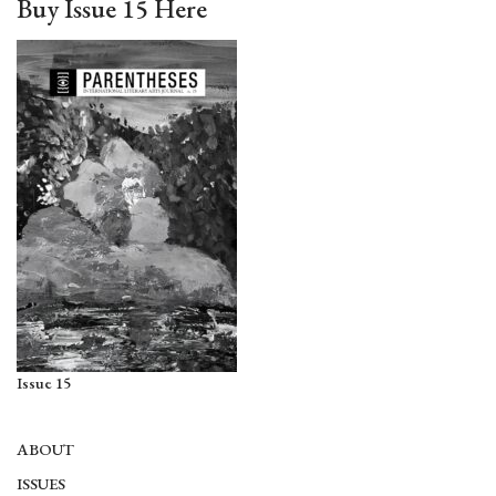
Buy Issue 15 Here
Issue 15
ABOUT
ISSUES