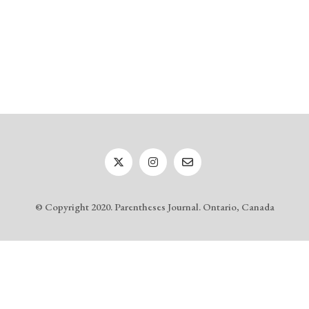
© Copyright 2020. Parentheses Journal. Ontario, Canada