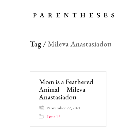
Tag /
Mileva Anastasiadou
Mom is a Feathered
Animal – Mileva
Anastasiadou
November 22, 2021
Issue 12