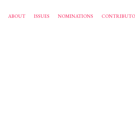
ABOUT
ISSUES
NOMINATIONS
CONTRIBUTO