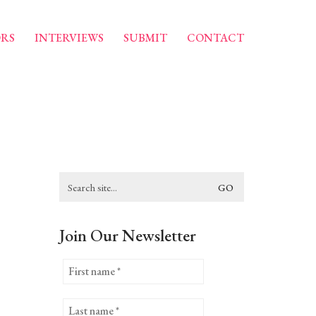
RS
INTERVIEWS
SUBMIT
CONTACT
Search
for:
Join Our Newsletter