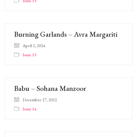
Issue 15
Burning Garlands – Avra Margariti
April 2, 2024
Issue 15
Babu – Sohana Manzoor
December 27, 2022
Issue 14