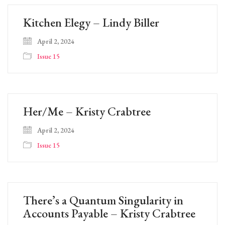
Kitchen Elegy – Lindy Biller
April 2, 2024
Issue 15
Her/Me – Kristy Crabtree
April 2, 2024
Issue 15
There’s a Quantum Singularity in
Accounts Payable – Kristy Crabtree