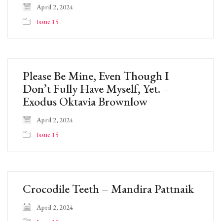
April 2, 2024
Issue 15
Please Be Mine, Even Though I
Don’t Fully Have Myself, Yet. –
Exodus Oktavia Brownlow
April 2, 2024
Issue 15
Crocodile Teeth – Mandira Pattnaik
April 2, 2024