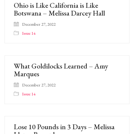
Ohio is Like California is Like
Botswana – Melissa Darcey Hall
December 27, 2022
Issue 14
What Goldilocks Learned – Amy
Marques
December 27, 2022
Issue 14
Lose 10 Pounds in 3 Days – Melissa