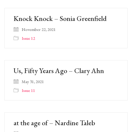
Knock Knock – Sonia Greenfield
November 22, 2021
Issue 12
Us, Fifty Years Ago – Clary Ahn
May 31, 2021
Issue 11
at the age of – Nardine Taleb