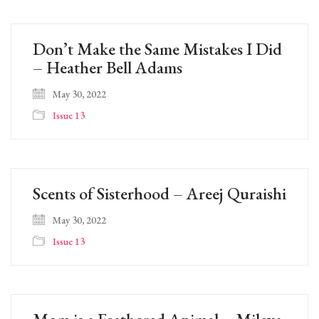
Don’t Make the Same Mistakes I Did
– Heather Bell Adams
May 30, 2022
Issue 13
Scents of Sisterhood – Areej Quraishi
May 30, 2022
Issue 13