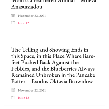
Mom is a Feathered Animal – Mileva
Anastasiadou
November 22, 2021
Issue 12
The Telling and Showing Ends in
this Space, in this Place Where Bare-
feet Pushed Back Against the
Pebbles, and the Blueberries Always
Remained Unbroken in the Pancake
Batter – Exodus Oktavia Brownlow
November 22, 2021
Issue 12