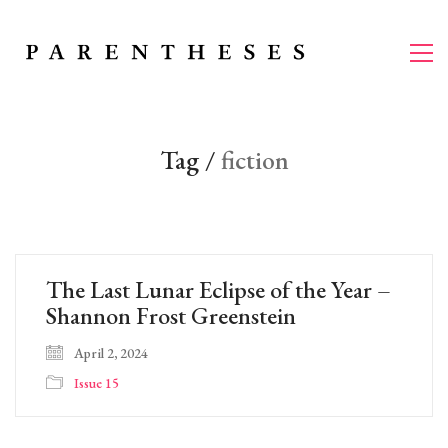
Tag /
fiction
The Last Lunar Eclipse of the Year –
Shannon Frost Greenstein
April 2, 2024
Issue 15