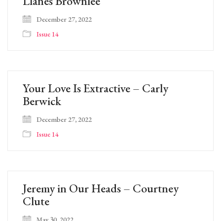
Llanes Brownlee
December 27, 2022
Issue 14
Your Love Is Extractive – Carly
Berwick
December 27, 2022
Issue 14
Jeremy in Our Heads – Courtney
Clute
May 30, 2022