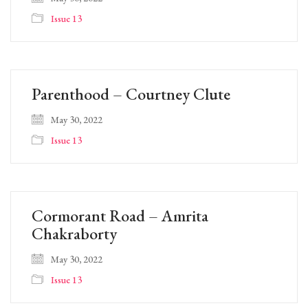
Issue 13
Parenthood – Courtney Clute
May 30, 2022
Issue 13
Cormorant Road – Amrita
Chakraborty
May 30, 2022
Issue 13