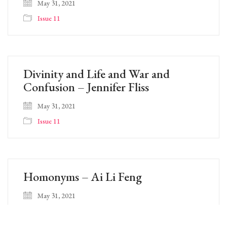
May 31, 2021
Issue 11
Divinity and Life and War and
Confusion – Jennifer Fliss
May 31, 2021
Issue 11
Homonyms – Ai Li Feng
May 31, 2021
Issue 11