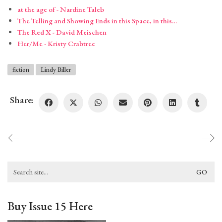
at the age of - Nardine Taleb
The Telling and Showing Ends in this Space, in this…
The Red X - David Meischen
Her/Me - Kristy Crabtree
fiction
Lindy Biller
Share:
Search
for:
Buy Issue 15 Here