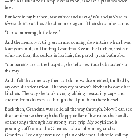
—she has asked for a simple cremation, ashes in a plain wooden
box.
But here in my kitchen,
last wishes
and
next of kin
and
failure to
thrive
don’t suit her. She shimmers again. Then she smiles at me.
“Good morning, little love.”
And the memory it triggers in me: coming downstairs when I was
four years old, and finding Grandma Ree in the kitchen, instead
of my mother, the curlers in her hair, the pastel green bathrobe.
Your parents are at the hospital, she tells me. Your baby sister’s on
the way!
And I felt the same way then as I do now: disoriented, thrilled by
my own disorientation. The way my mother’s kitchen became her
kitchen. The way she took over, grabbing measuring cups and
spoons from drawers as though she’d put them there herself.
Back then, Grandma was solid all the way through. Now I can see
the stand mixer through the floppy collar of her robe, the handle
of the tongs through her strong, sure grip. My boyfriend is
pouring coffee into the Chemex—slow, blooming circles.
Grandma Ree only ever used a plain coffee pot. I should call my