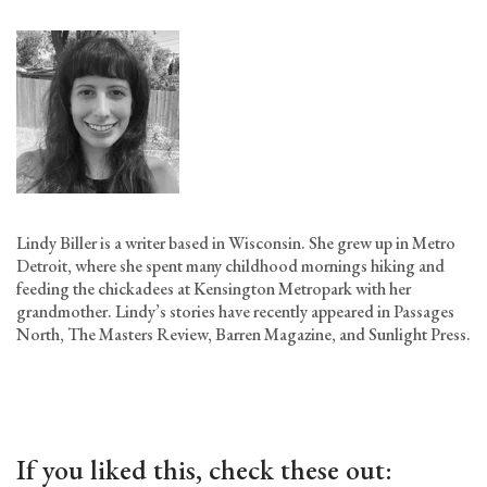
Lindy Biller is a writer based in Wisconsin. She grew up in Metro
Detroit, where she spent many childhood mornings hiking and
feeding the chickadees at Kensington Metropark with her
grandmother. Lindy’s stories have recently appeared in Passages
North, The Masters Review, Barren Magazine, and Sunlight Press.
If you liked this, check these out: