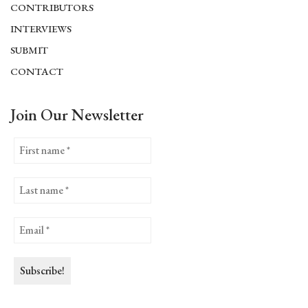
CONTRIBUTORS
INTERVIEWS
SUBMIT
CONTACT
Join Our Newsletter