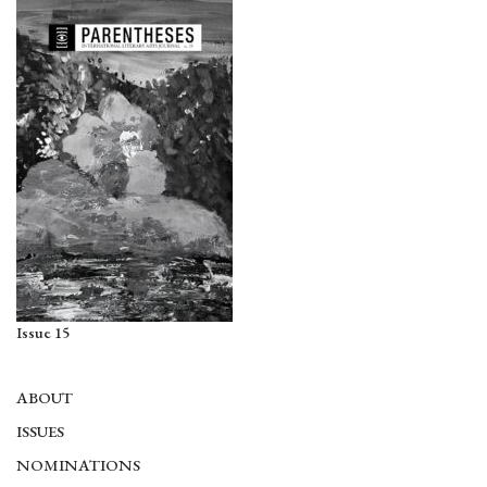
Issue 15
ABOUT
ISSUES
NOMINATIONS