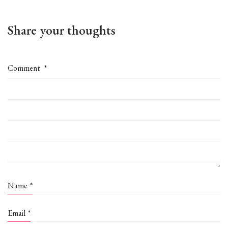
Share your thoughts
Comment
*
Name
*
Email
*