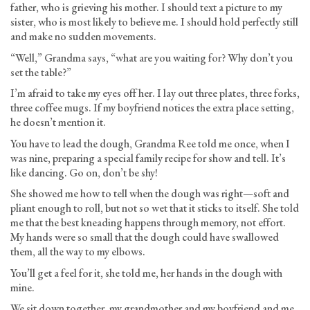
father, who is grieving his mother. I should text a picture to my
sister, who is most likely to believe me. I should hold perfectly still
and make no sudden movements.
“Well,” Grandma says, “what are you waiting for? Why don’t you
set the table?”
I’m afraid to take my eyes off her. I lay out three plates, three forks,
three coffee mugs. If my boyfriend notices the extra place setting,
he doesn’t mention it.
You have to lead the dough, Grandma Ree told me once, when I
was nine, preparing a special family recipe for show and tell. It’s
like dancing. Go on, don’t be shy!
She showed me how to tell when the dough was right—soft and
pliant enough to roll, but not so wet that it sticks to itself. She told
me that the best kneading happens through memory, not effort.
My hands were so small that the dough could have swallowed
them, all the way to my elbows.
You’ll get a feel for it, she told me, her hands in the dough with
mine.
We sit down together, my grandmother and my boyfriend and me.