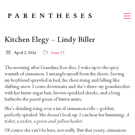
Kitchen Elegy – Lindy Biller
April 2, 2024
Issue 15
The morning after Grandma Ree dies, I wake up to the spicy
warmth of cinnamon. I untangle myself from the sheets, leaving
my boyfriend sprawled in bed, his chest rising and falling like
shifting snow. I come downstairs and she’s there: my grandmother
with her burnt-sugar hair, brown-speckled cheeks, and a long
bathrobe the pastel green of butter mints.
She’s drizzling icing over a tin of cinnamon rolls—golden,
perfectly spiraled. She doesn’t look up. I can hear her humming:
A
tisket, a tasket, a green and yellow basket.
Of course she can’t be here, not really. But that yeasty, cinnamon-