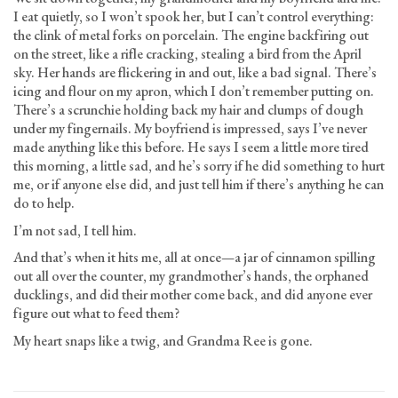
I eat quietly, so I won’t spook her, but I can’t control everything:
the clink of metal forks on porcelain. The engine backfiring out
on the street, like a rifle cracking, stealing a bird from the April
sky. Her hands are flickering in and out, like a bad signal. There’s
icing and flour on my apron, which I don’t remember putting on.
There’s a scrunchie holding back my hair and clumps of dough
under my fingernails. My boyfriend is impressed, says I’ve never
made anything like this before. He says I seem a little more tired
this morning, a little sad, and he’s sorry if he did something to hurt
me, or if anyone else did, and just tell him if there’s anything he can
do to help.
I’m not sad, I tell him.
And that’s when it hits me, all at once—a jar of cinnamon spilling
out all over the counter, my grandmother’s hands, the orphaned
ducklings, and did their mother come back, and did anyone ever
figure out what to feed them?
My heart snaps like a twig, and Grandma Ree is gone.