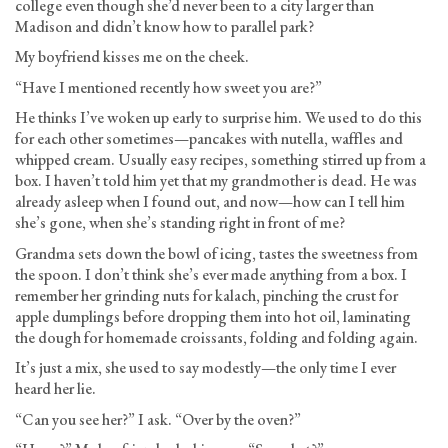
college even though she’d never been to a city larger than
Madison and didn’t know how to parallel park?
My boyfriend kisses me on the cheek.
“Have I mentioned recently how sweet you are?”
He thinks I’ve woken up early to surprise him. We used to do this
for each other sometimes—pancakes with nutella, waffles and
whipped cream. Usually easy recipes, something stirred up from a
box. I haven’t told him yet that my grandmother is dead. He was
already asleep when I found out, and now—how can I tell him
she’s gone, when she’s standing right in front of me?
Grandma sets down the bowl of icing, tastes the sweetness from
the spoon. I don’t think she’s ever made anything from a box. I
remember her grinding nuts for kalach, pinching the crust for
apple dumplings before dropping them into hot oil, laminating
the dough for homemade croissants, folding and folding again.
It’s just a mix, she used to say modestly—the only time I ever
heard her lie.
“Can you see her?” I ask. “Over by the oven?”