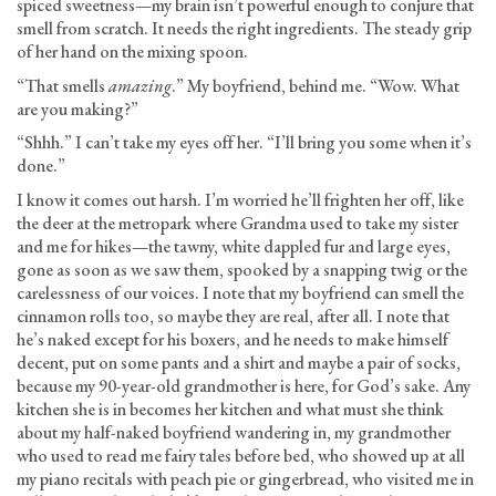
spiced sweetness—my brain isn’t powerful enough to conjure that
smell from scratch. It needs the right ingredients. The steady grip
of her hand on the mixing spoon.
“That smells
amazing
.” My boyfriend, behind me. “Wow. What
are you making?”
“Shhh.” I can’t take my eyes off her. “I’ll bring you some when it’s
done.”
I know it comes out harsh. I’m worried he’ll frighten her off, like
the deer at the metropark where Grandma used to take my sister
and me for hikes—the tawny, white dappled fur and large eyes,
gone as soon as we saw them, spooked by a snapping twig or the
carelessness of our voices. I note that my boyfriend can smell the
cinnamon rolls too, so maybe they are real, after all. I note that
he’s naked except for his boxers, and he needs to make himself
decent, put on some pants and a shirt and maybe a pair of socks,
because my 90-year-old grandmother is here, for God’s sake. Any
kitchen she is in becomes her kitchen and what must she think
about my half-naked boyfriend wandering in, my grandmother
who used to read me fairy tales before bed, who showed up at all
my piano recitals with peach pie or gingerbread, who visited me in