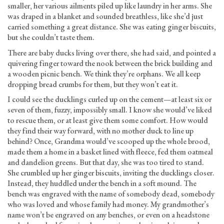
smaller, her various ailments piled up like laundry in her arms. She
was draped in a blanket and sounded breathless, like she’d just
carried something a great distance. She was eating ginger biscuits,
but she couldn’t taste them.
There are baby ducks living over there, she had said, and pointed a
quivering finger toward the nook between the brick building and
a wooden picnic bench. We think they’re orphans. We all keep
dropping bread crumbs for them, but they won’t eat it.
I could see the ducklings curled up on the cement—at least six or
seven of them, fuzzy, impossibly small. I know she would’ve liked
to rescue them, or at least give them some comfort. How would
they find their way forward, with no mother duck to line up
behind? Once, Grandma would’ve scooped up the whole brood,
made them a home in a basket lined with fleece, fed them oatmeal
and dandelion greens. But that day, she was too tired to stand.
She crumbled up her ginger biscuits, inviting the ducklings closer.
Instead, they huddled under the bench in a soft mound. The
bench was engraved with the name of somebody dead, somebody
who was loved and whose family had money. My grandmother’s
name won’t be engraved on any benches, or even on a headstone