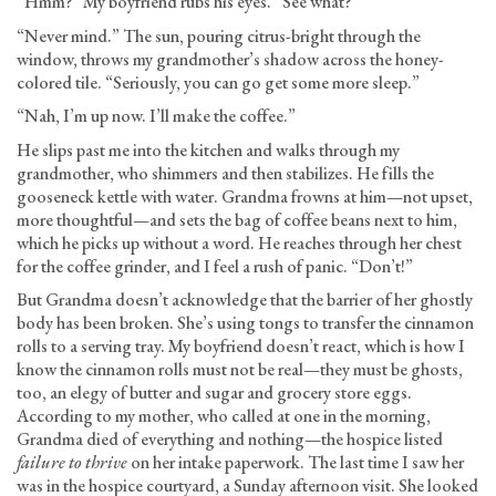
“Hmm?” My boyfriend rubs his eyes. “See what?”
“Never mind.” The sun, pouring citrus-bright through the
window, throws my grandmother’s shadow across the honey-
colored tile. “Seriously, you can go get some more sleep.”
“Nah, I’m up now. I’ll make the coffee.”
He slips past me into the kitchen and walks through my
grandmother, who shimmers and then stabilizes. He fills the
gooseneck kettle with water. Grandma frowns at him—not upset,
more thoughtful—and sets the bag of coffee beans next to him,
which he picks up without a word. He reaches through her chest
for the coffee grinder, and I feel a rush of panic. “Don’t!”
But Grandma doesn’t acknowledge that the barrier of her ghostly
body has been broken. She’s using tongs to transfer the cinnamon
rolls to a serving tray. My boyfriend doesn’t react, which is how I
know the cinnamon rolls must not be real—they must be ghosts,
too, an elegy of butter and sugar and grocery store eggs.
According to my mother, who called at one in the morning,
Grandma died of everything and nothing—the hospice listed
failure to thrive
on her intake paperwork. The last time I saw her
was in the hospice courtyard, a Sunday afternoon visit. She looked