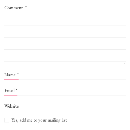
Comment
*
Name
*
Email
*
Website
Yes, add me to your mailing list