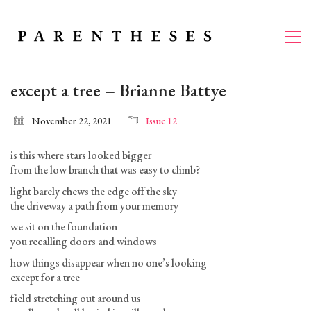
except a tree – Brianne Battye
November 22, 2021
Issue 12
is this where stars looked bigger
from the low branch that was easy to climb?
light barely chews the edge off the sky
the driveway a path from your memory
we sit on the foundation
you recalling doors and windows
how things disappear when no one’s looking
except for a tree
field stretching out around us