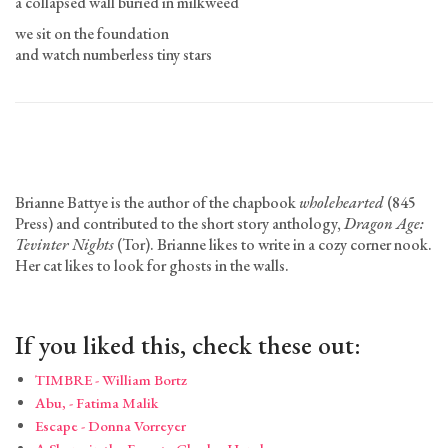
a collapsed wall buried in milkweed
we sit on the foundation
and watch numberless tiny stars
Brianne Battye is the author of the chapbook
wholehearted
(845
Press) and contributed to the short story anthology,
Dragon Age:
Tevinter Nights
(Tor). Brianne likes to write in a cozy corner nook.
Her cat likes to look for ghosts in the walls.
If you liked this, check these out:
TIMBRE - William Bortz
Abu, - Fatima Malik
Escape - Donna Vorreyer