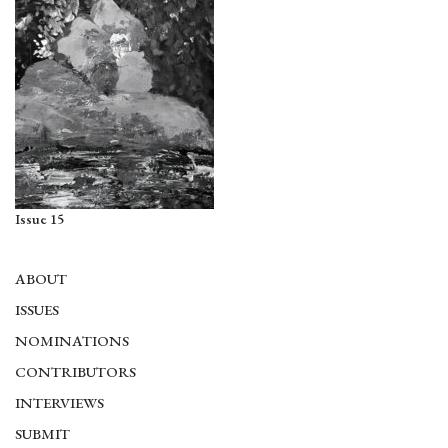
Issue 15
ABOUT
ISSUES
NOMINATIONS
CONTRIBUTORS
INTERVIEWS
SUBMIT