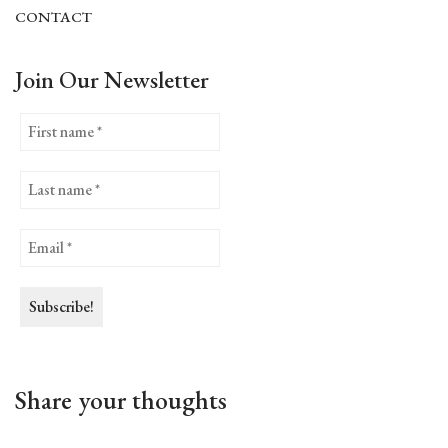
CONTACT
Join Our Newsletter
Share your thoughts