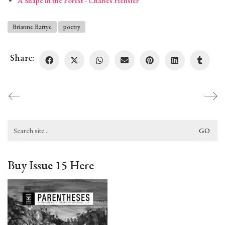
A Shape in the Forest - Charles Hensler
Brianne Battye
poetry
Share:
Search
for:
Buy Issue 15 Here