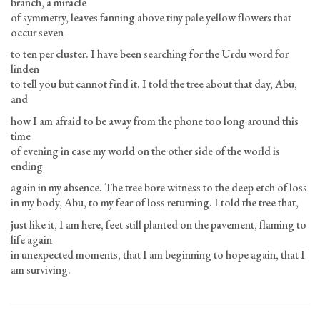
branch, a miracle
of symmetry, leaves fanning above tiny pale yellow flowers that
occur seven
to ten per cluster. I have been searching for the Urdu word for
linden
to tell you but cannot find it. I told the tree about that day, Abu,
and
how I am afraid to be away from the phone too long around this
time
of evening in case my world on the other side of the world is
ending
again in my absence. The tree bore witness to the deep etch of loss
in my body, Abu, to my fear of loss returning. I told the tree that,
just like it, I am here, feet still planted on the pavement, flaming to
life again
in unexpected moments, that I am beginning to hope again, that I
am surviving.