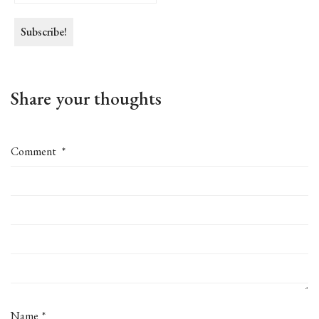
Share your thoughts
Comment
*
Name
*