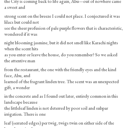
the City is coming back to life again, Abu—out of nowhere came
a sweet and
strong scent on the breeze I could not place. I conjectured it was
lilacs but could not
see the sheer profusion of pale purple flowers that is characteristic,
wondered if it was
night blooming jasmine, but it did not smell like Karachi nights
when the scent hits
as you enter or leave the house, do you remember? So we asked
the attentive man
from the restaurant, the one with the friendly eyes and the kind
face, Abu, and
learned of the fragrant linden tree. The scent was an unexpected
gift, a wonder
in the concrete and as I found out later, entirely common in this
landscape because
the littleleaf linden is not deterred by poor soil and subpar
irrigation. There is one
leaf (serrated edges) per twig, twigs twin on either side of the