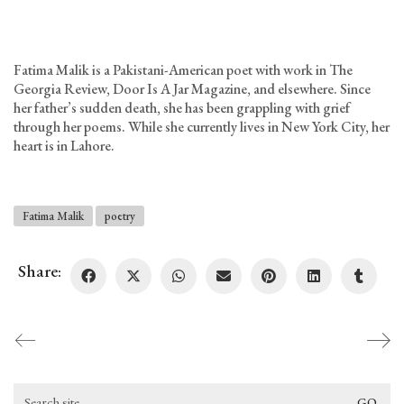
Fatima Malik is a Pakistani-American poet with work in The
Georgia Review, Door Is A Jar Magazine, and elsewhere. Since
her father’s sudden death, she has been grappling with grief
through her poems. While she currently lives in New York City, her
heart is in Lahore.
Fatima Malik
poetry
Share:
Search