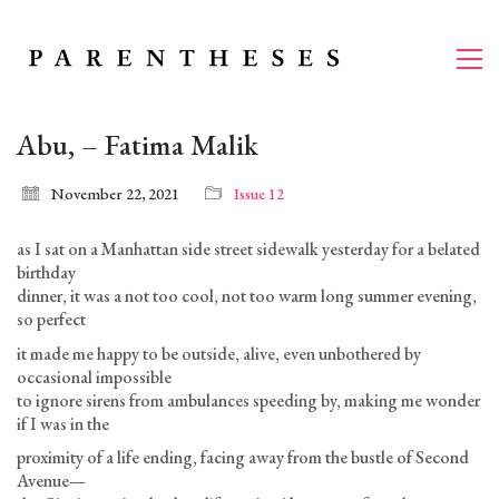
Abu, – Fatima Malik
November 22, 2021
Issue 12
as I sat on a Manhattan side street sidewalk yesterday for a belated
birthday
dinner, it was a not too cool, not too warm long summer evening,
so perfect
it made me happy to be outside, alive, even unbothered by
occasional impossible
to ignore sirens from ambulances speeding by, making me wonder
if I was in the
proximity of a life ending, facing away from the bustle of Second
Avenue—