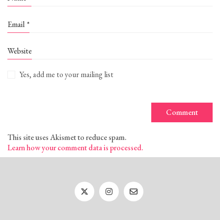
Email
*
Website
Yes, add me to your mailing list
This site uses Akismet to reduce spam.
Learn how your comment data is processed.