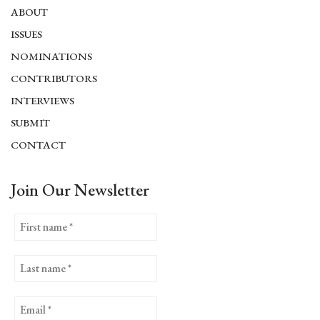
ABOUT
ISSUES
NOMINATIONS
CONTRIBUTORS
INTERVIEWS
SUBMIT
CONTACT
Join Our Newsletter