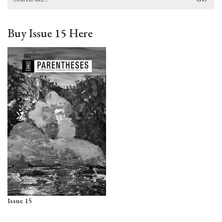
for:
Buy Issue 15 Here
Issue 15