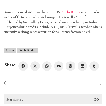
Born and raised in the midwestern US,
Suchi Rudra
is a nomadic
writer of fiction, articles and songs. Her novella
Kitaab
,
published by Six Gallery Press, is based on a year living in India.
Her journalistic credits include NYT, BBC Travel, October. She is
currently seeking representation for a literary fiction novel.
fiction
Suchi Rudra
Share:
Search
for: