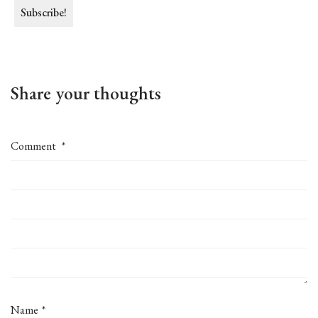
Share your thoughts
Comment
*
Name
*