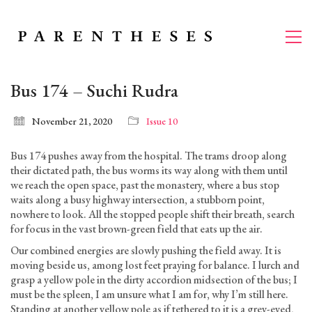
Bus 174 – Suchi Rudra
November 21, 2020
Issue 10
Bus 174 pushes away from the hospital. The trams droop along
their dictated path, the bus worms its way along with them until
we reach the open space, past the monastery, where a bus stop
waits along a busy highway intersection, a stubborn point,
nowhere to look. All the stopped people shift their breath, search
for focus in the vast brown-green field that eats up the air.
Our combined energies are slowly pushing the field away. It is
moving beside us, among lost feet praying for balance. I lurch and
grasp a yellow pole in the dirty accordion midsection of the bus; I
must be the spleen, I am unsure what I am for, why I’m still here.
Standing at another yellow pole as if tethered to it is a grey-eyed,