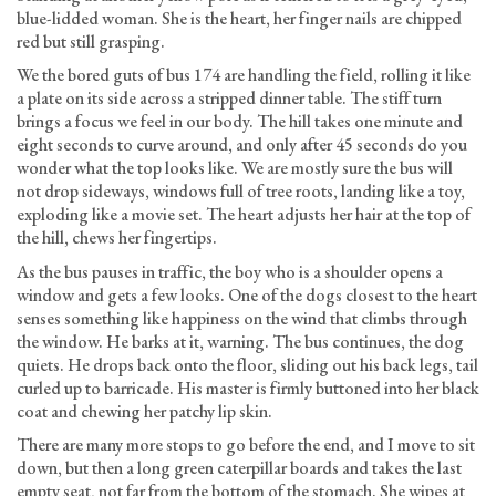
blue-lidded woman. She is the heart, her finger nails are chipped
red but still grasping.
We the bored guts of bus 174 are handling the field, rolling it like
a plate on its side across a stripped dinner table. The stiff turn
brings a focus we feel in our body. The hill takes one minute and
eight seconds to curve around, and only after 45 seconds do you
wonder what the top looks like. We are mostly sure the bus will
not drop sideways, windows full of tree roots, landing like a toy,
exploding like a movie set. The heart adjusts her hair at the top of
the hill, chews her fingertips.
As the bus pauses in traffic, the boy who is a shoulder opens a
window and gets a few looks. One of the dogs closest to the heart
senses something like happiness on the wind that climbs through
the window. He barks at it, warning. The bus continues, the dog
quiets. He drops back onto the floor, sliding out his back legs, tail
curled up to barricade. His master is firmly buttoned into her black
coat and chewing her patchy lip skin.
There are many more stops to go before the end, and I move to sit
down, but then a long green caterpillar boards and takes the last
empty seat, not far from the bottom of the stomach. She wipes at