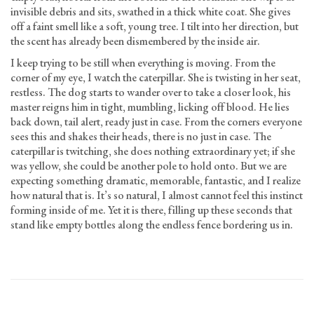
invisible debris and sits, swathed in a thick white coat. She gives
off a faint smell like a soft, young tree. I tilt into her direction, but
the scent has already been dismembered by the inside air.
I keep trying to be still when everything is moving. From the
corner of my eye, I watch the caterpillar. She is twisting in her seat,
restless. The dog starts to wander over to take a closer look, his
master reigns him in tight, mumbling, licking off blood. He lies
back down, tail alert, ready just in case. From the corners everyone
sees this and shakes their heads, there is no just in case. The
caterpillar is twitching, she does nothing extraordinary yet; if she
was yellow, she could be another pole to hold onto. But we are
expecting something dramatic, memorable, fantastic, and I realize
how natural that is. It’s so natural, I almost cannot feel this instinct
forming inside of me. Yet it is there, filling up these seconds that
stand like empty bottles along the endless fence bordering us in.