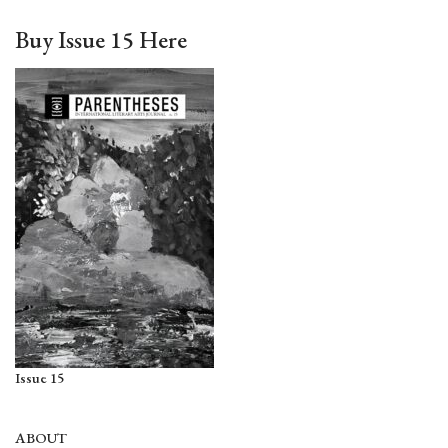
Buy Issue 15 Here
Issue 15
ABOUT