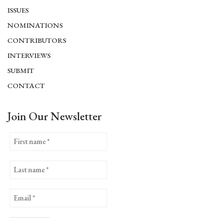
ISSUES
NOMINATIONS
CONTRIBUTORS
INTERVIEWS
SUBMIT
CONTACT
Join Our Newsletter