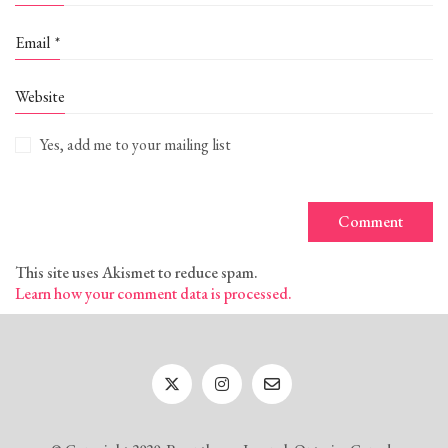
Email
*
Website
Yes, add me to your mailing list
This site uses Akismet to reduce spam.
Learn how your comment data is processed.