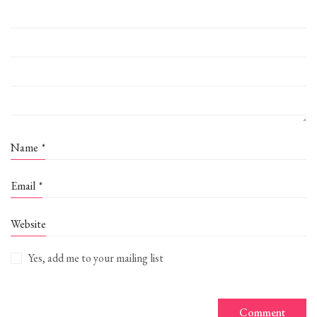
Name
*
Email
*
Website
Yes, add me to your mailing list