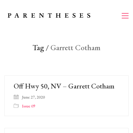
Tag /
Garrett Cotham
Off Hwy 50, NV – Garrett Cotham
June 27, 2020
Issue 09