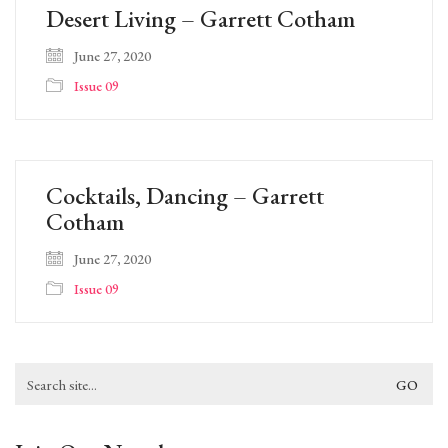
Desert Living – Garrett Cotham
June 27, 2020
Issue 09
Cocktails, Dancing – Garrett
Cotham
June 27, 2020
Issue 09
Search
for: