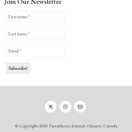
Join Our Newsletter
© Copyright 2020. Parentheses Journal. Ontario, Canada