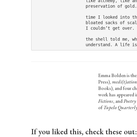
                     like alchemy, like an
                     preservation of gold.
                     time I looked into th
                     bloated sacks of scal
                     I couldn’t get over. 
                     the shell told me, wh
                     understand. A life is
Emma Bolden is the
Press),
medi(t)ation
Books), and four c
work has appeared 
Fictions
, and
Poetry
of
Tupelo Quarterl
If you liked this, check these out: