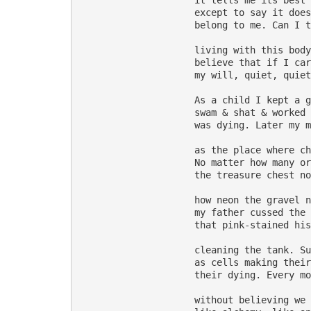
                     it tells me its best 
                     except to say it does
                     belong to me. Can I t
                     living with this body
                     believe that if I car
                     my will, quiet, quiet
                     As a child I kept a g
                     swam & shat & worked 
                     was dying. Later my m
                     as the place where ch
                     No matter how many or
                     the treasure chest no
                     how neon the gravel n
                     my father cussed the 
                     that pink-stained his
                     cleaning the tank. Su
                     as cells making their
                     their dying. Every mo
                     without believing we 