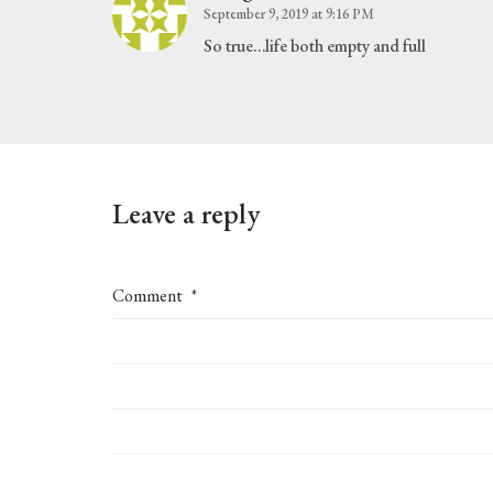
September 9, 2019 at 9:16 PM
So true…life both empty and full
Leave a reply
Comment
*