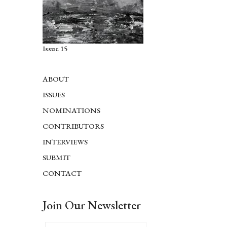
Issue 15
ABOUT
ISSUES
NOMINATIONS
CONTRIBUTORS
INTERVIEWS
SUBMIT
CONTACT
Join Our Newsletter