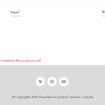
Email
*
W
 comment data is processed.
© Copyright 2020. Parentheses Journal. Ontario, Canada