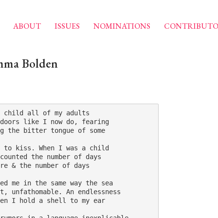
ABOUT
ISSUES
NOMINATIONS
CONTRIBUTO
mma Bolden
 child all of my adults 

doors like I now do, fearing 

g the bitter tongue of some 

 to kiss. When I was a child 

counted the number of days 

re & the number of days 

ed me in the same way the sea 

t, unfathomable. An endlessness 

en I hold a shell to my ear 
