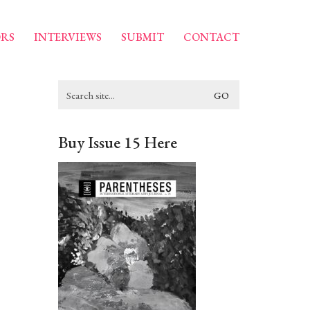
RS
INTERVIEWS
SUBMIT
CONTACT
Search
for:
Buy Issue 15 Here