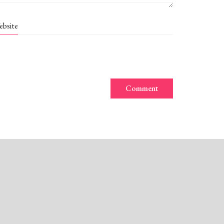
ebsite