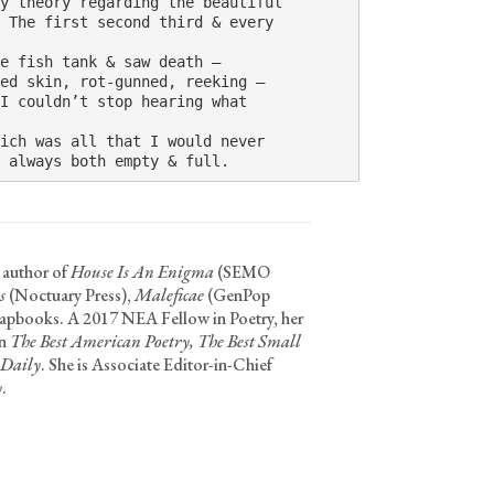
y theory regarding the beautiful 

 The first second third & every 

e fish tank & saw death – 

ed skin, rot-gunned, reeking – 

I couldn’t stop hearing what 

ich was all that I would never 

 always both empty & full.
 author of
House Is An Enigma
(SEMO
s
(Noctuary Press),
Maleficae
(GenPop
hapbooks. A 2017 NEA Fellow in Poetry, her
in
The Best American Poetry, The Best Small
 Daily
. She is Associate Editor-in-Chief
y
.