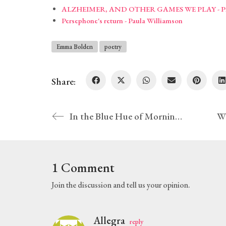
ALZHEIMER, AND OTHER GAMES WE PLAY - Pros
Persephone's return - Paula Williamson
Emma Bolden
poetry
Share:
In the Blue Hue of Morning – Jason D. Ramsey
1 Comment
Join the discussion and tell us your opinion.
Allegra
reply