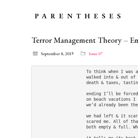
Terror Management Theory – E
September 8, 2019
Issue 07
                     To think when I was a
                     walked into & out of 
                     death & taxes, tastin
                     ending I’ll be forced
                     on beach vacations I 
                     we’d already been the
                     we had left & it scar
                     scared me. All of tha
                     both empty & full. Wh