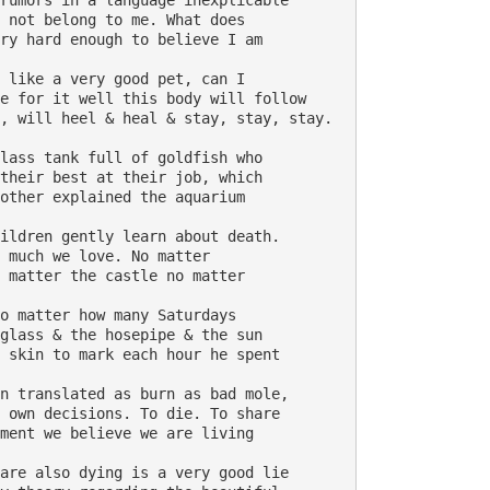
rumors in a language inexplicable 

 not belong to me. What does 

ry hard enough to believe I am 

 like a very good pet, can I 

e for it well this body will follow 

, will heel & heal & stay, stay, stay. 

lass tank full of goldfish who 

their best at their job, which 

other explained the aquarium 

ildren gently learn about death. 

 much we love. No matter

 matter the castle no matter 

o matter how many Saturdays 

glass & the hosepipe & the sun 

 skin to mark each hour he spent 

n translated as burn as bad mole, 

 own decisions. To die. To share 

ment we believe we are living 

are also dying is a very good lie 
