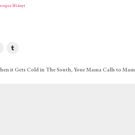
per Ìféányí