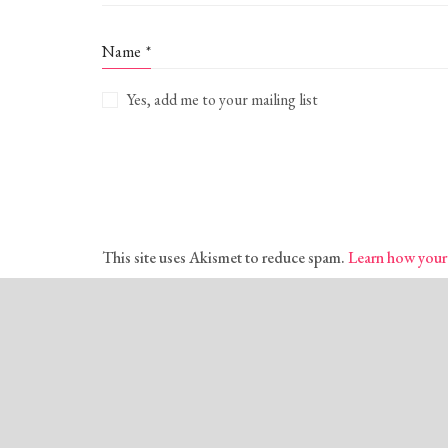
Name
*
Yes, add me to your mailing list
This site uses Akismet to reduce spam.
Learn how your