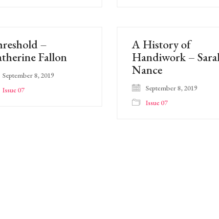
reshold –
A History of
therine Fallon
Handiwork – Sara
Nance
September 8, 2019
September 8, 2019
Issue 07
Issue 07