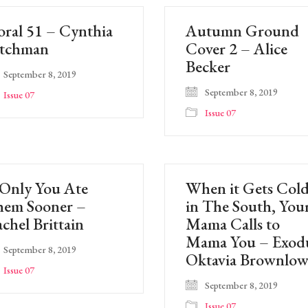
oral 51 – Cynthia
Autumn Ground
atchman
Cover 2 – Alice
Becker
September 8, 2019
September 8, 2019
Issue 07
Issue 07
 Only You Ate
When it Gets Col
hem Sooner –
in The South, You
chel Brittain
Mama Calls to
Mama You – Exod
September 8, 2019
Oktavia Brownlo
Issue 07
September 8, 2019
Issue 07