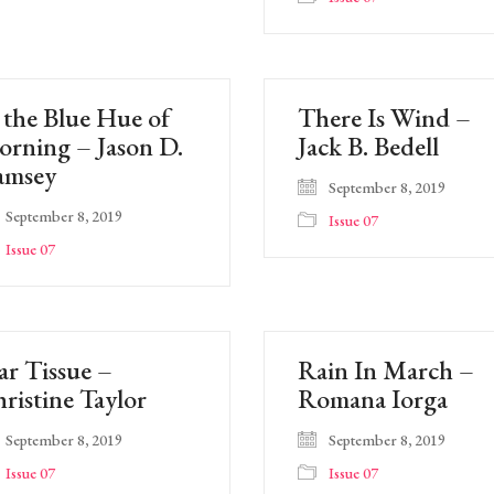
 the Blue Hue of
There Is Wind –
rning – Jason D.
Jack B. Bedell
amsey
September 8, 2019
September 8, 2019
Issue 07
Issue 07
ar Tissue –
Rain In March –
ristine Taylor
Romana Iorga
September 8, 2019
September 8, 2019
Issue 07
Issue 07