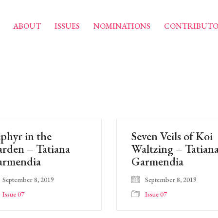
ABOUT
ISSUES
NOMINATIONS
CONTRIBUTO
phyr in the
Seven Veils of Koi
rden – Tatiana
Waltzing – Tatian
armendia
Garmendia
September 8, 2019
September 8, 2019
Issue 07
Issue 07