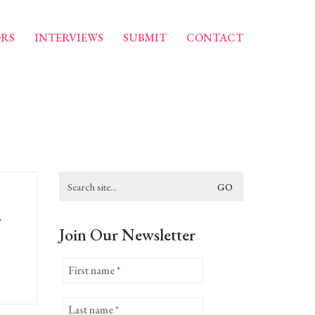
RS
INTERVIEWS
SUBMIT
CONTACT
Search
for:
a
Join Our Newsletter