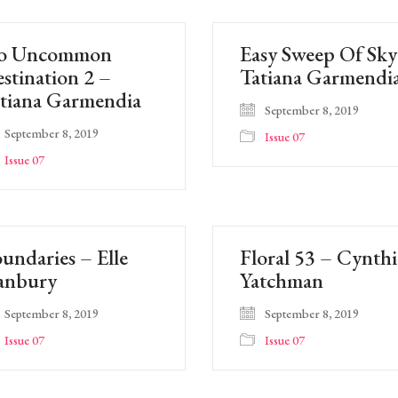
o Uncommon
Easy Sweep Of Sky
stination 2 –
Tatiana Garmendi
tiana Garmendia
September 8, 2019
September 8, 2019
Issue 07
Issue 07
undaries – Elle
Floral 53 – Cynthi
anbury
Yatchman
September 8, 2019
September 8, 2019
Issue 07
Issue 07