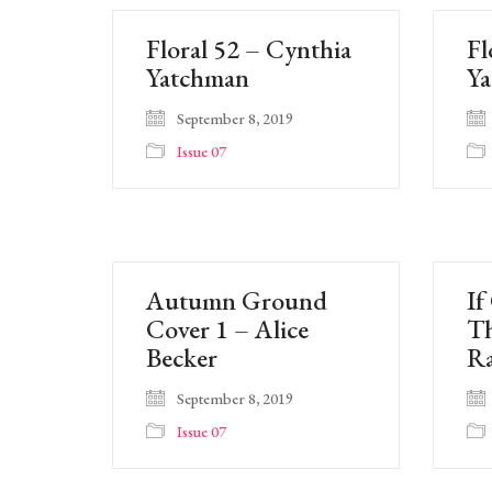
Floral 52 – Cynthia
Fl
Yatchman
Y
September 8, 2019
Issue 07
Autumn Ground
If
Cover 1 – Alice
T
Becker
Ra
September 8, 2019
Issue 07