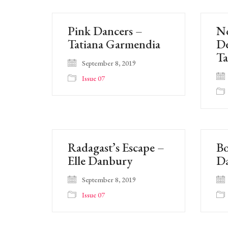
Pink Dancers –
N
Tatiana Garmendia
De
Ta
September 8, 2019
Issue 07
Radagast’s Escape –
Bo
Elle Danbury
D
September 8, 2019
Issue 07