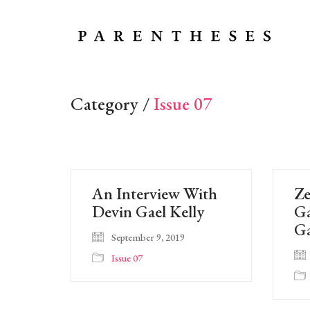
Category /
Issue 07
An Interview With
Ze
Devin Gael Kelly
Ga
G
September 9, 2019
Issue 07