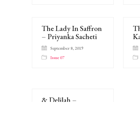
The Lady In Saffron
Th
– Priyanka Sacheti
Ka
September 8, 2019
Issue 07
& Delilah –
Brandon Thurman
September 8, 2019
Issue 07