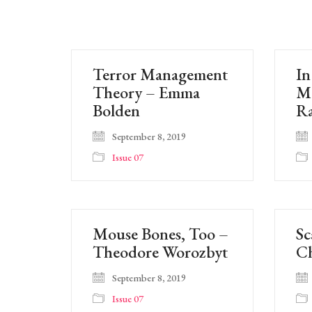
Terror Management
In
Theory – Emma
Mo
Bolden
R
September 8, 2019
Issue 07
Mouse Bones, Too –
Sc
Theodore Worozbyt
Ch
September 8, 2019
Issue 07