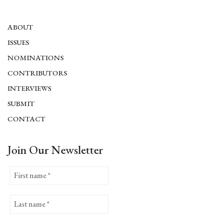
ABOUT
ISSUES
NOMINATIONS
CONTRIBUTORS
INTERVIEWS
SUBMIT
CONTACT
Join Our Newsletter