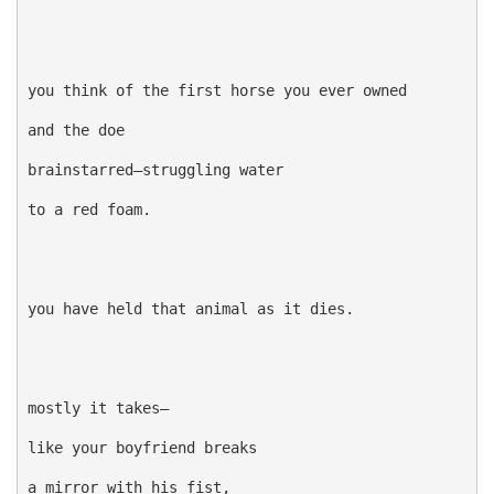
you think of the first horse you ever owned

and the doe

brainstarred—struggling water

to a red foam.

you have held that animal as it dies.

mostly it takes—

like your boyfriend breaks

a mirror with his fist,
