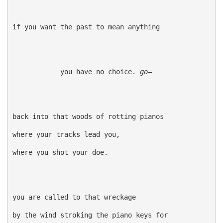
if you want the past to mean anything

            you have no choice. 
go—
back into that woods of rotting pianos

where your tracks lead you,

where you shot your doe.

you are called to that wreckage

by the wind stroking the piano keys for
