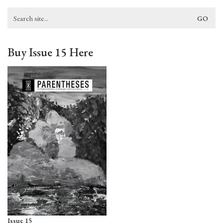
Search
for:
Buy Issue 15 Here
Issue 15