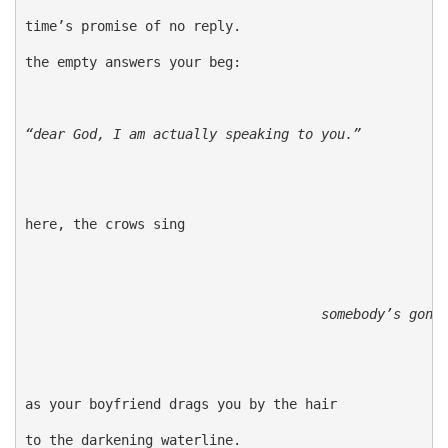
time’s promise of no reply.

the empty answers your beg:

“dear God, I am actually speaking to you.”
here, the crows sing

somebody’s gonn
as your boyfriend drags you by the hair

to the darkening waterline.
