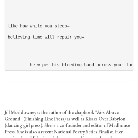
like how while you sleep—

believing time will repair you—

         he wipes his bleeding hand across your face
Jill Mceldowney is the author of the chapbook “Airs Above
Ground” (Finishing Line Press) as well as Kisses Over Babylon
(dancing girl press). She is a co-founder and editor of Madhouse
Press. She is also a recent National Poetry Series Finalist. Her