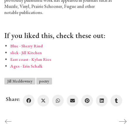
previously published work has appeared in journals such as
Muzzle, Vinyl, Prairie Schooner, Fugue and other
notable publications.
If you liked this, check these out:
Blue - Sherry Rind
slick - Jill Kitchen
East coast - Kylan Rice
Ages - Erin Schalk
Jill Mceldowney
poetry
Share: