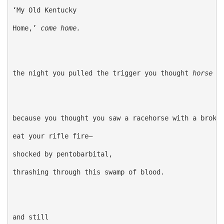
‘My Old Kentucky

Home,’
 come home. 
the night you pulled the trigger you thought
 horse
because you thought you saw a racehorse with a broken
eat your rifle fire—

shocked by pentobarbital,

thrashing through this swamp of blood.

and still
