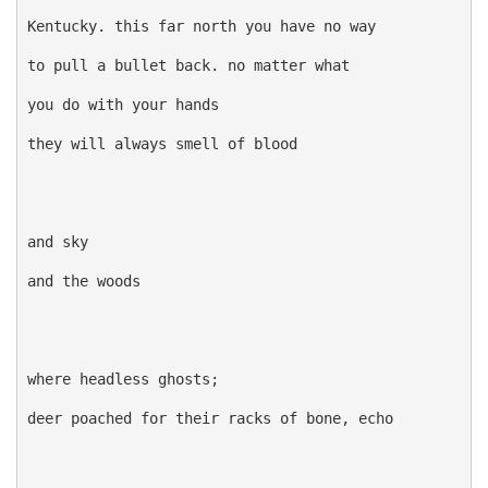
Kentucky. this far north you have no way

to pull a bullet back. no matter what

you do with your hands

they will always smell of blood

and sky

and the woods

where headless ghosts;

deer poached for their racks of bone, echo
