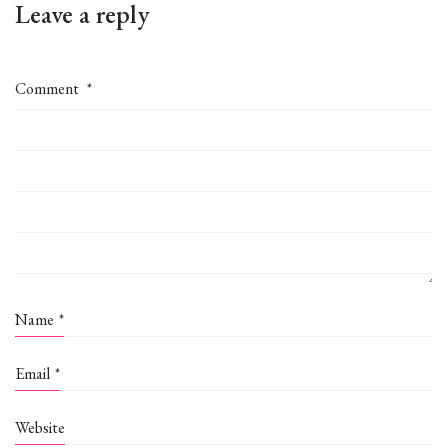
Leave a reply
Comment
*
Name
*
Email
*
Website