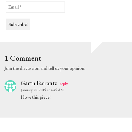
1 Comment
Join the discussion and tell us your opinion.
Garth Ferrante
reply
January 28, 2019 at 4:45 AM
I love this piece!