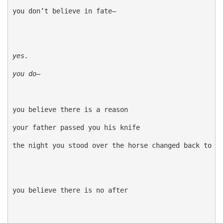
you don’t believe in fate—

yes. 
you do—
you believe there is a reason

your father passed you his knife

the night you stood over the horse changed back to do
you believe there is no after
