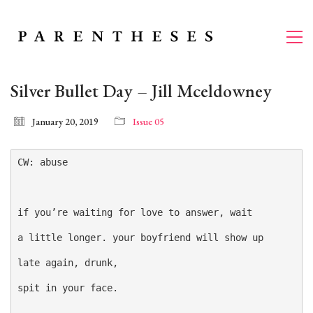
Silver Bullet Day – Jill Mceldowney
January 20, 2019
Issue 05
CW: abuse

if you’re waiting for love to answer, wait

a little longer. your boyfriend will show up

late again, drunk,

spit in your face.
