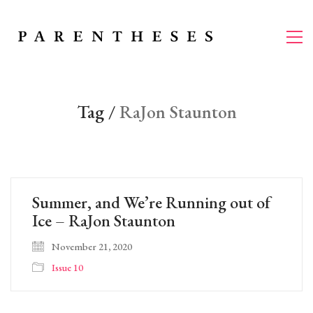
Tag /
RaJon Staunton
Summer, and We’re Running out of
Ice – RaJon Staunton
November 21, 2020
Issue 10