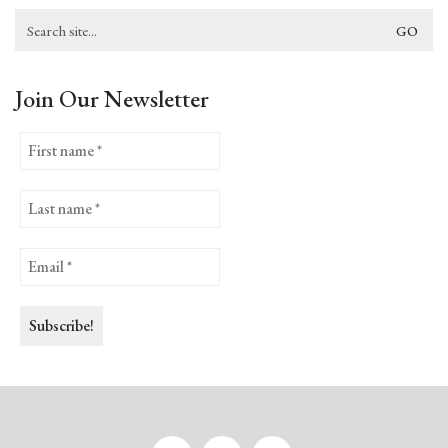
Search
for:
Join Our Newsletter