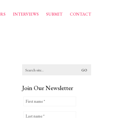
RS
INTERVIEWS
SUBMIT
CONTACT
Search
for:
Join Our Newsletter