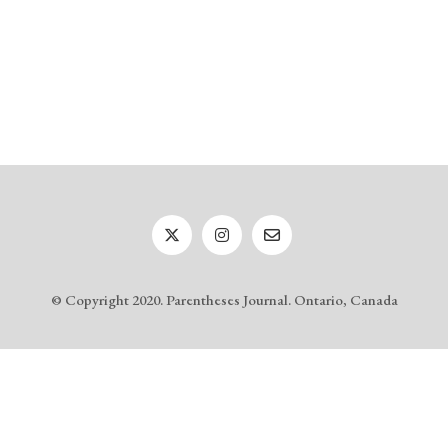
© Copyright 2020. Parentheses Journal. Ontario, Canada