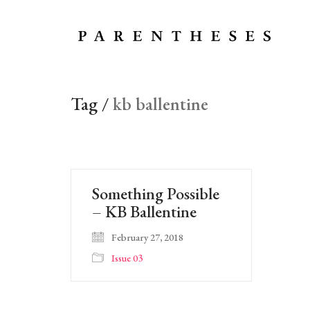
Tag /
kb ballentine
Something Possible
– KB Ballentine
February 27, 2018
Issue 03