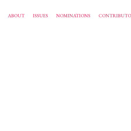
ABOUT
ISSUES
NOMINATIONS
CONTRIBUTO