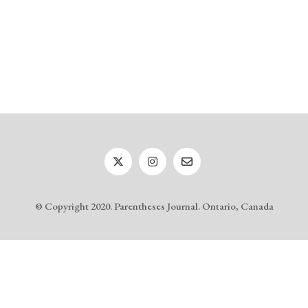
© Copyright 2020. Parentheses Journal. Ontario, Canada