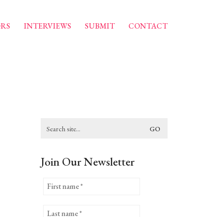
RS
INTERVIEWS
SUBMIT
CONTACT
Search
for:
Join Our Newsletter