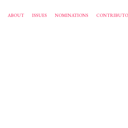
ABOUT
ISSUES
NOMINATIONS
CONTRIBUTO