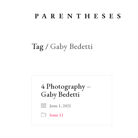
Tag /
Gaby Bedetti
4 Photography –
Gaby Bedetti
June 1, 2021
Issue 11