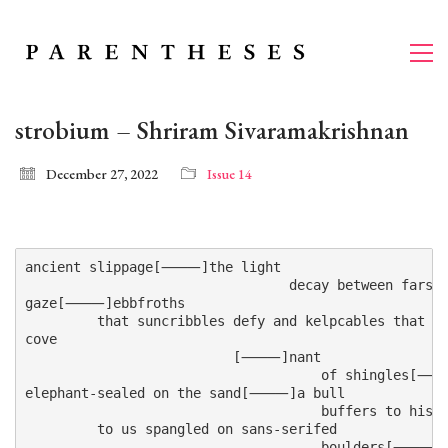
strobium – Shriram Sivaramakrishnan
December 27, 2022
Issue 14
ancient slippage[⸻]the light

                                 decay between farsea
gaze[⸻]ebbfroths

         that suncribbles defy and kelpcables tha
cove

                          [⸻]nant

                                     of shingles[⸻]
elephant-sealed on the sand[⸻]a bull

                                     buffers to his
         to us spangled on sans-serifed

                                     boulders[⸻]wh