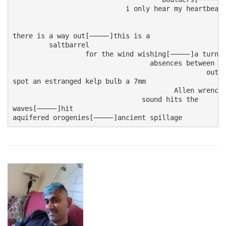
                            i only hear my heartbeat

                                                  
                                                   
there is a way out[⸻]this is a

         saltbarrel

                  for the wind wishing[⸻]a turn
                                  absences between 
                                                ou
spot an estranged kelp bulb a 7mm

                                        Allen wrenc
                                sound hits the 

waves[⸻]hit

aquifered orogenies[⸻]ancient spillage