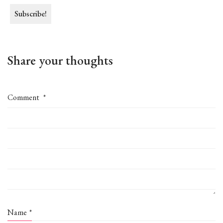
Share your thoughts
Comment
*
Name
*