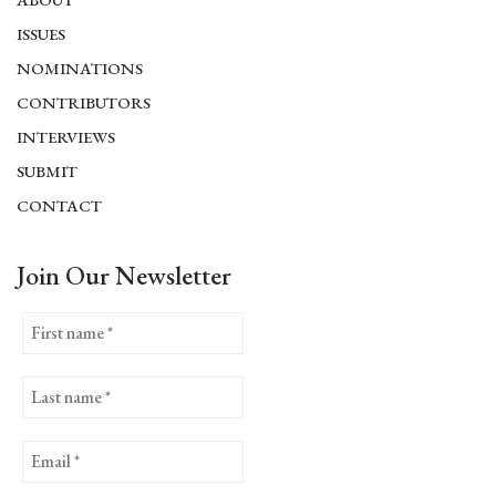
ISSUES
NOMINATIONS
CONTRIBUTORS
INTERVIEWS
SUBMIT
CONTACT
Join Our Newsletter