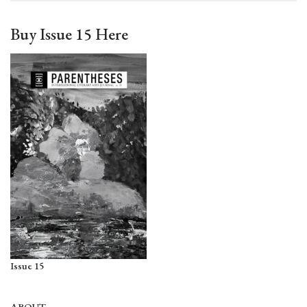
Buy Issue 15 Here
Issue 15
ABOUT