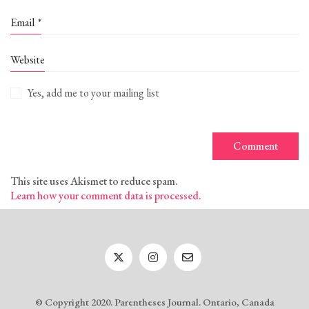
Email
*
Website
Yes, add me to your mailing list
This site uses Akismet to reduce spam.
Learn how your comment data is processed.
© Copyright 2020. Parentheses Journal. Ontario, Canada