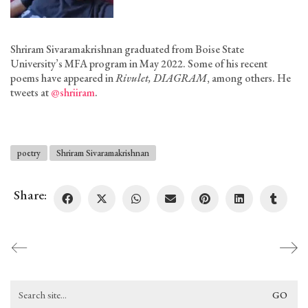
Shriram Sivaramakrishnan graduated from Boise State
University’s MFA program in May 2022. Some of his recent
poems have appeared in
Rivulet, DIAGRAM
, among others. He
tweets at
@shriiram
.
poetry
Shriram Sivaramakrishnan
Share:
Search
for: