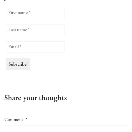
Share your thoughts
Comment
*