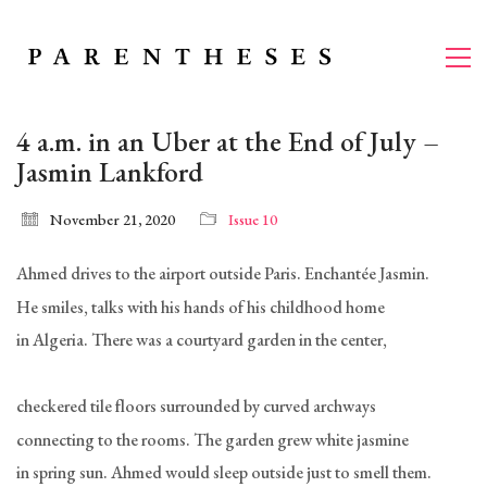
4 a.m. in an Uber at the End of July –
Jasmin Lankford
November 21, 2020
Issue 10
Ahmed drives to the airport outside Paris. Enchantée Jasmin.
He smiles, talks with his hands of his childhood home
in Algeria. There was a courtyard garden in the center,
checkered tile floors surrounded by curved archways
connecting to the rooms. The garden grew white jasmine
in spring sun. Ahmed would sleep outside just to smell them.