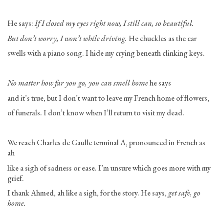
He says:
If I closed my eyes right now, I still can, so beautiful.
But don’t worry, I won’t while driving.
He chuckles as the car
swells with a piano song. I hide my crying beneath clinking keys.
No matter how far you go, you can smell home
he says
and it’s true, but I don’t want to leave my French home of flowers,
of funerals. I don’t know when I’ll return to visit my dead.
We reach Charles de Gaulle terminal A, pronounced in French as
ah
like a sigh of sadness or ease. I’m unsure which goes more with my
grief.
I thank Ahmed, ah like a sigh, for the story. He says,
get safe, go
home.