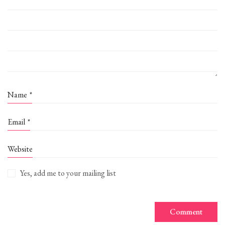
Name
*
Email
*
Website
Yes, add me to your mailing list