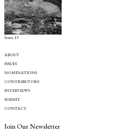
Issue 15
ABOUT
ISSUES
NOMINATIONS
CONTRIBUTORS
INTERVIEWS
SUBMIT
CONTACT
Join Our Newsletter