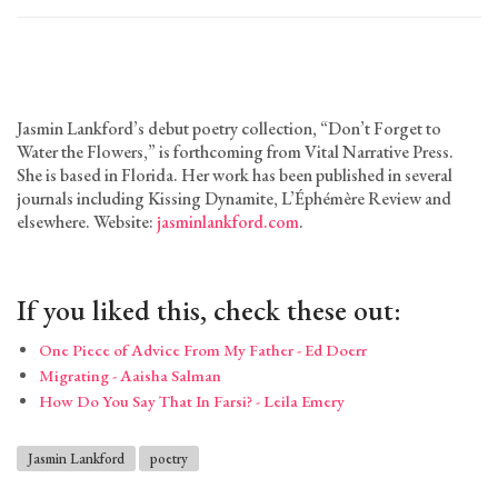
Jasmin Lankford’s debut poetry collection, “Don’t Forget to
Water the Flowers,” is forthcoming from Vital Narrative Press.
She is based in Florida. Her work has been published in several
journals including Kissing Dynamite, L’Éphémère Review and
elsewhere. Website:
jasminlankford.com
.
If you liked this, check these out:
One Piece of Advice From My Father - Ed Doerr
Migrating - Aaisha Salman
How Do You Say That In Farsi? - Leila Emery
Jasmin Lankford
poetry