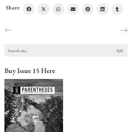
Share:
Search
for:
Buy Issue 15 Here