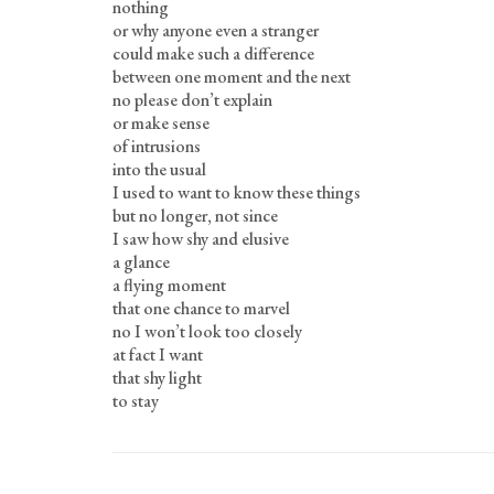
nothing
or why anyone even a stranger
could make such a difference
between one moment and the next
no please don’t explain
or make sense
of intrusions
into the usual
I used to want to know these things
but no longer, not since
I saw how shy and elusive
a glance
a flying moment
that one chance to marvel
no I won’t look too closely
at fact I want
that shy light
to stay