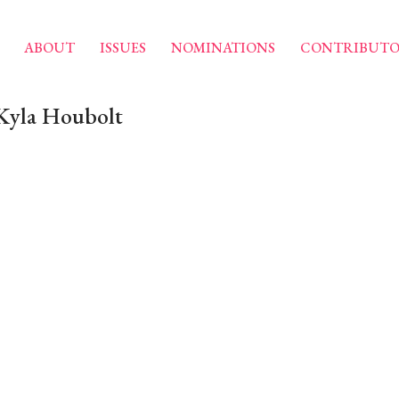
ABOUT
ISSUES
NOMINATIONS
CONTRIBUTO
 Kyla Houbolt