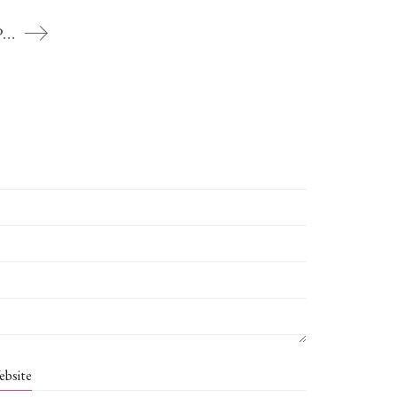
To the jasmine-white Lord – Kunjana Parashar
ebsite