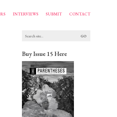
RS
INTERVIEWS
SUBMIT
CONTACT
Search
for:
Buy Issue 15 Here