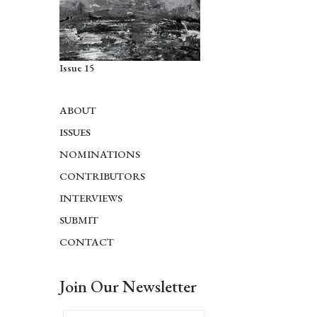
Issue 15
ABOUT
ISSUES
NOMINATIONS
CONTRIBUTORS
INTERVIEWS
SUBMIT
CONTACT
Join Our Newsletter