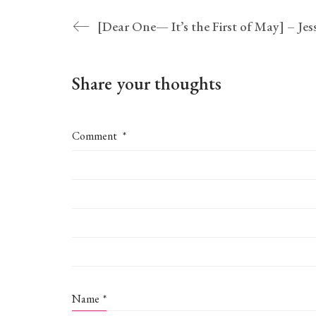
Share your thoughts
Comment
*
Name
*