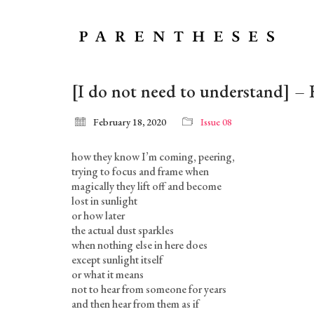
[I do not need to understand] –
February 18, 2020
Issue 08
how they know I’m coming, peering,
trying to focus and frame when
magically they lift off and become
lost in sunlight
or how later
the actual dust sparkles
when nothing else in here does
except sunlight itself
or what it means
not to hear from someone for years
and then hear from them as if