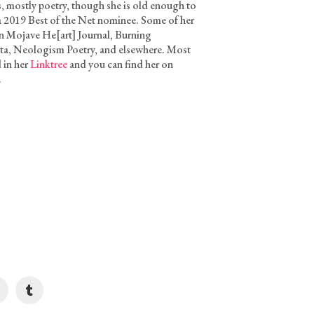
, mostly poetry, though she is old enough to
 a 2019 Best of the Net nominee. Some of her
n Mojave He[art] Journal, Burning
a, Neologism Poetry, and elsewhere. Most
d in her
Linktree
and you can find her on
.