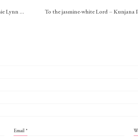
[Dear One— It’s the First of May] – Jessie Lynn McMains
Email
*
W