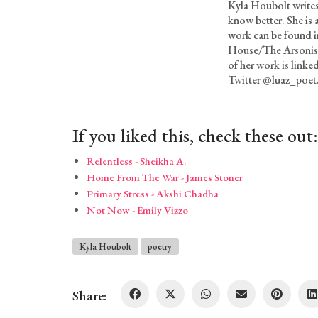
Kyla Houbolt writes
know better. She is
work can be found i
House/The Arsonist
of her work is linke
Twitter @luaz_poet
If you liked this, check these out:
Relentless - Sheikha A.
Home From The War - James Stoner
Primary Stress - Akshi Chadha
Not Now - Emily Vizzo
Kyla Houbolt
poetry
Share: