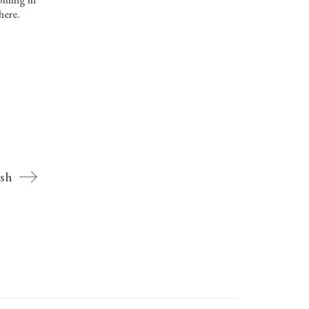
here.
sh