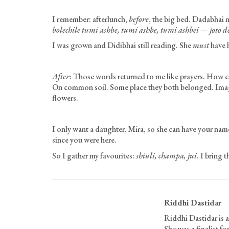
I remember: afterlunch,
before
, the big bed. Dadabhai 
bolechile tumi ashbe, tumi ashbe, tumi ashbei
—
joto d
I was grown and Didibhai still reading. She
must
have h
After
: Those words returned to me like prayers. How ca
On common soil. Some place they both belonged. Imagine
flowers.
I only want a daughter, Mira, so she can have your name
since you were here.
So I gather my favourites:
shiuli, champa, jui
. I bring 
Riddhi Dastidar
Riddhi Dastidar is a
She was a finalist 