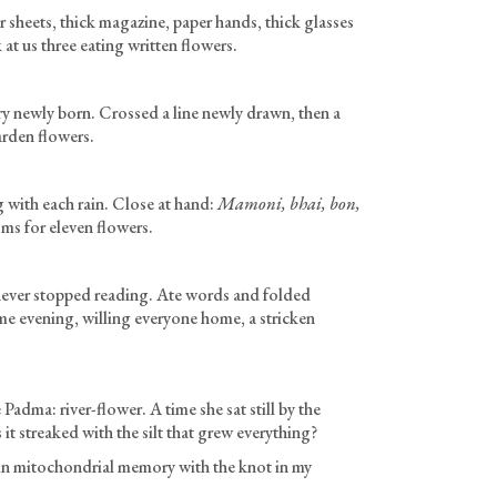
 sheets, thick magazine, paper hands, thick glasses
 us three eating written flowers.
ry newly born. Crossed a line newly drawn, then a
arden flowers.
g with each rain. Close at hand:
Mamoni, bhai, bon,
s for eleven flowers.
 never stopped reading. Ate words and folded
e evening, willing everyone home, a stricken
 Padma: river-flower. A time she sat still by the
t streaked with the silt that grew everything?
 mitochondrial memory with the knot in my