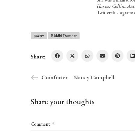
Harper Collins Anth
Twitter/Instagram:
poetry
Riddhi Dastidar
Share:
Comforter – Nancy Campbell
Share your thoughts
Comment
*