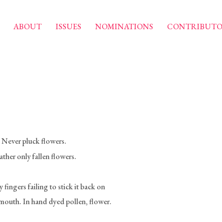
ABOUT
ISSUES
NOMINATIONS
CONTRIBUTO
: Never pluck flowers.
ther only fallen flowers.
fingers failing to stick it back on
outh. In hand dyed pollen, flower.