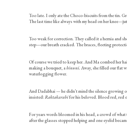
Too late. I only ate the Choco-biscuits from the tin. 
The last time like always with my head on her knee—ju
Too weak for correction. They called it a hernia and sh
step—our breath cracked. The braces, fleeting protec
Of course we tried to keep her. And Ma combed her hair
making a bouquet, a
binuni.
Away, she filled our flat w
waterlogging flower.
And Dadabhai — he didn’t mind the silence growing o
insisted:
Raktakarabi
for his beloved. Blood red, red o
For years words bloomed in his head, a crowd of what t
after the glasses stopped helping and one eyelid beca