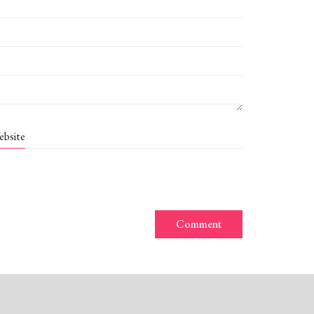
ebsite