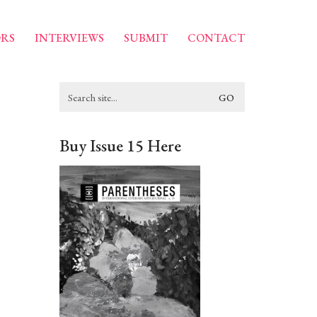
RS
INTERVIEWS
SUBMIT
CONTACT
Search
for:
Buy Issue 15 Here