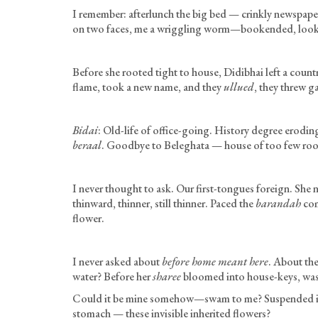
I remember: afterlunch the big bed — crinkly newspaper
on two faces, me a wriggling worm—bookended, look at
Before she rooted tight to house, Didibhai left a count
flame, took a new name, and they
ullued
, they threw g
Bidai
: Old-life of office-going. History degree erodin
beraal
. Goodbye to Beleghata — house of too few room
I never thought to ask. Our first-tongues foreign. She
thinward, thinner, still thinner. Paced the
barandah
com
flower.
I never asked about
before home meant here
. About the
water? Before her
sharee
bloomed into house-keys, was i
Could it be mine somehow—swam to me? Suspended in
stomach — these invisible inherited flowers?