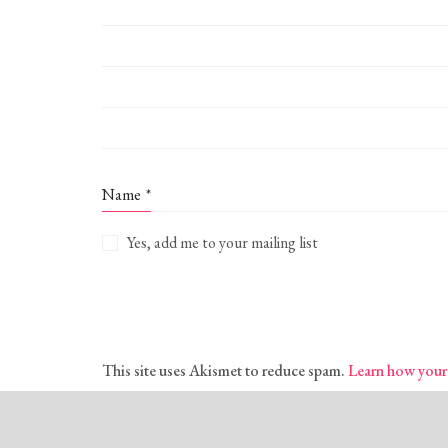
Name
*
Yes, add me to your mailing list
This site uses Akismet to reduce spam.
Learn how your