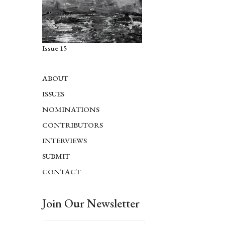
Issue 15
ABOUT
ISSUES
NOMINATIONS
CONTRIBUTORS
INTERVIEWS
SUBMIT
CONTACT
Join Our Newsletter