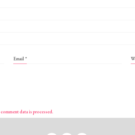
Email
*
W
 comment data is processed.