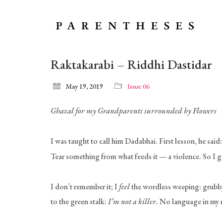
Raktakarabi – Riddhi Dastidar
May 19, 2019
Issue 06
Ghazal for my Grandparents surrounded by Flowers
I was taught to call him Dadabhai. First lesson, he said
Tear something from what feeds it — a violence. So I ga
I don’t remember it; I
feel
the wordless weeping: grubby 
to the green stalk:
I’m not a killer.
No language in my m