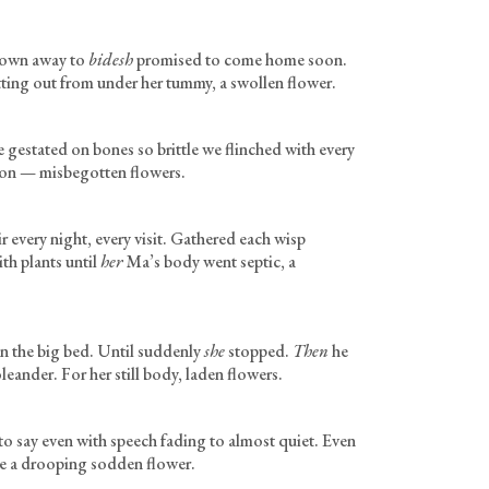
Grown away to
bidesh
promised to come home soon.
tting out from under her tummy, a swollen flower.
e gestated on bones so brittle we flinched with every
tion — misbegotten flowers.
 every night, every visit. Gathered each wisp
ith plants until
her
Ma’s body went septic, a
n the big bed. Until suddenly
she
stopped.
Then
he
leander. For her still body, laden flowers.
o say even with speech fading to almost quiet. Even
me a drooping sodden flower.