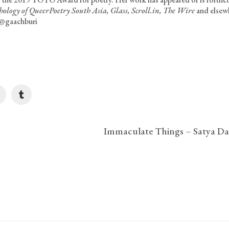
ology of QueerPoetry South Asia, Glass, Scroll.in, The Wire
and elsew
 @gaachburi
Immaculate Things – Satya Da