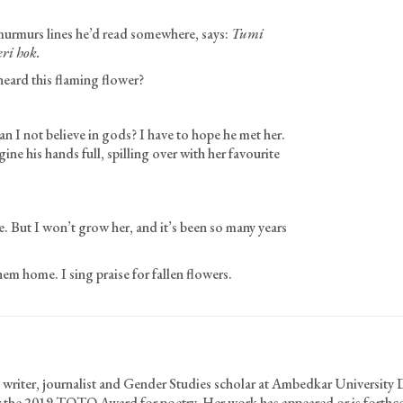
murmurs lines he’d read somewhere, says:
Tumi
eri hok.
eard this flaming flower?
n I not believe in gods? I have to hope he met her.
 his hands full, spilling over with her favourite
. But I won’t grow her, and it’s been so many years
them home. I sing praise for fallen flowers.
 writer, journalist and Gender Studies scholar at Ambedkar University 
for the 2019 TOTO Award for poetry. Her work has appeared or is forth