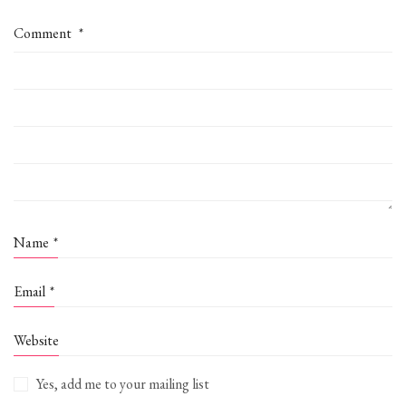
Comment
*
Name
*
Email
*
Website
Yes, add me to your mailing list