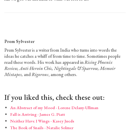
Prem Sylvester
Prem Sylvester is a writer from India who turns into words the
ideas he catches a whiff of from time to time. Sometimes people
read these words. His work has appeared in
Rising Phoenix
Review, Anti-Heroin Chic, Nightingale & Sparrow, Memoir
Mixtapes,
and
Rigorous
, among others.
If you liked this, check these out:
An Abstract of my Mood - Lorene Delany-Ullman
Fall is Arriving - James G. Piatt
Neither Have I Wings - Kasey Jueds
The Book of Snails - Natalie Solmer