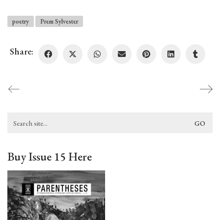
poetry
Prem Sylvester
Share:
Search
for:
Buy Issue 15 Here