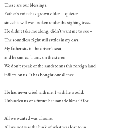
These are our blessings.
Father’s voice has grown older— quieter—
since his will was broken under the sighing trees.
He didn’t take me along, didn’t want me to see –
The soundless fight still rattles in my ears.
My father sits in the driver’s seat,
and he smiles. Turns on the stereo.
We don’t speak of the sandstorms this foreign land
inflicts on us. It has bought our silence.
He has never cried with me. I wish he would.
Unburden us of a future he unmade himself for.
All we wanted was a home.
All we got was the husk of what was lost to us.