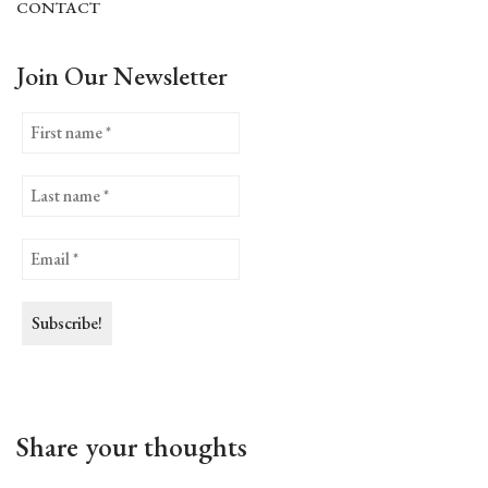
CONTACT
Join Our Newsletter
Share your thoughts