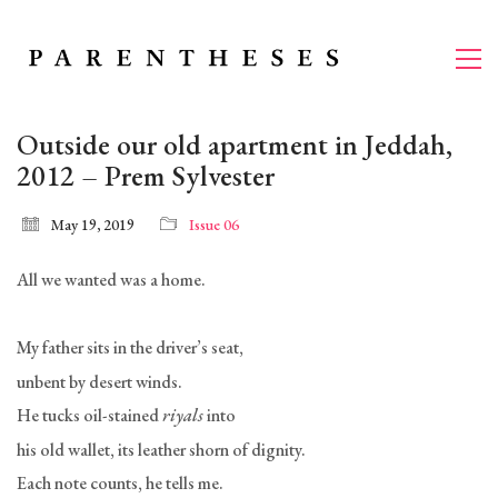
Outside our old apartment in Jeddah,
2012 – Prem Sylvester
May 19, 2019
Issue 06
All we wanted was a home.
My father sits in the driver’s seat,
unbent by desert winds.
He tucks oil-stained
riyals
into
his old wallet, its leather shorn of dignity.
Each note counts, he tells me.