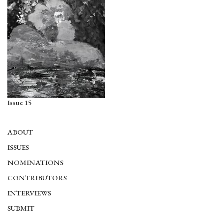
Issue 15
ABOUT
ISSUES
NOMINATIONS
CONTRIBUTORS
INTERVIEWS
SUBMIT