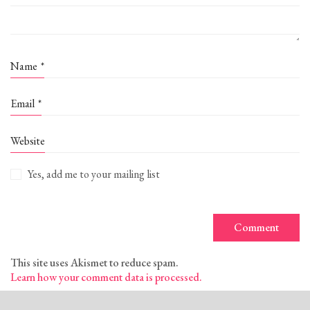
Name
*
Email
*
Website
Yes, add me to your mailing list
This site uses Akismet to reduce spam.
Learn how your comment data is processed.