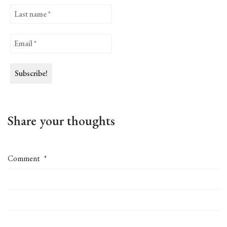
Share your thoughts
Comment
*