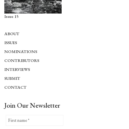
Issue 15
ABOUT
ISSUES
NOMINATIONS
CONTRIBUTORS
INTERVIEWS
SUBMIT
CONTACT
Join Our Newsletter