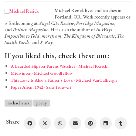
Michael Rerick lives and teaches in
Portland, OR. Work recently appears or
is forthcoming at
Angel City Review
,
Porridge Magazine
,
and
Potluck Magazine
. He is also the author of
In Ways
Impossible to Fold
,
morefrom
,
The Kingdom of Blizzards
,
The
Switch Yards
, and
X-Ray
.
If you liked this, check these out:
A Bearded Hipster Parent Watches - Michael Rerick
Midwinter - Michael Goodfellow
This Love Is Also a Father’s Love - Michael VanCalbergh
Paper Alien, 1942 - Sara Truuvert
michael rerick
poetry
Share: