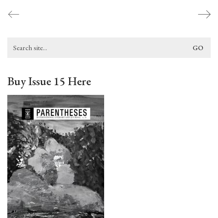
Search
for:
Buy Issue 15 Here