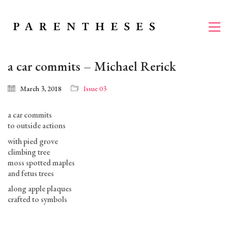
a car commits – Michael Rerick
March 3, 2018
Issue 03
a car commits
to outside actions
with pied grove
climbing tree
moss spotted maples
and fetus trees
along apple plaques
crafted to symbols