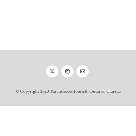
© Copyright 2020. Parentheses Journal. Ontario, Canada