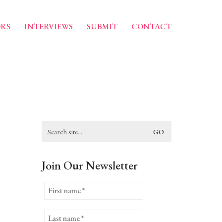
RS
INTERVIEWS
SUBMIT
CONTACT
Search
for:
Join Our Newsletter