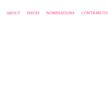
ABOUT
ISSUES
NOMINATIONS
CONTRIBUTO