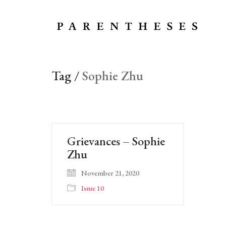
Tag /
Sophie Zhu
Grievances – Sophie
Zhu
November 21, 2020
Issue 10