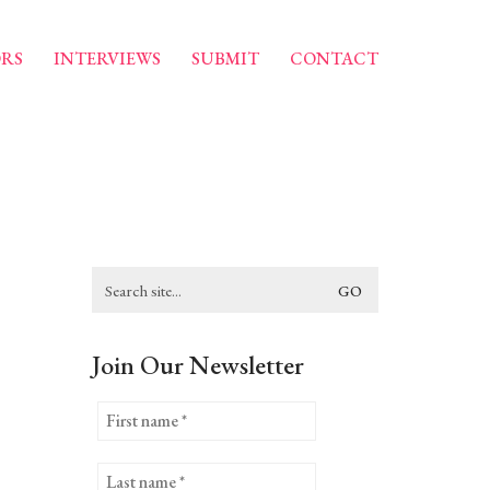
RS
INTERVIEWS
SUBMIT
CONTACT
Search
for:
Join Our Newsletter