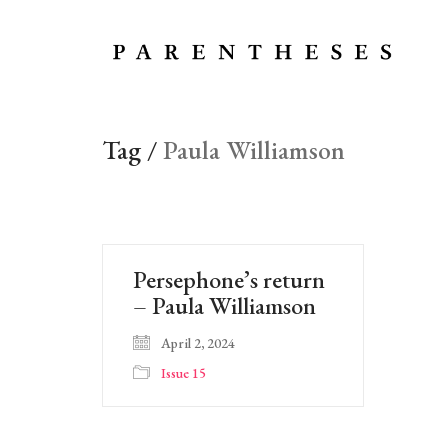
Tag /
Paula Williamson
Persephone’s return
– Paula Williamson
April 2, 2024
Issue 15