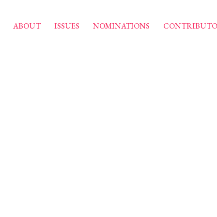
ABOUT
ISSUES
NOMINATIONS
CONTRIBUTO