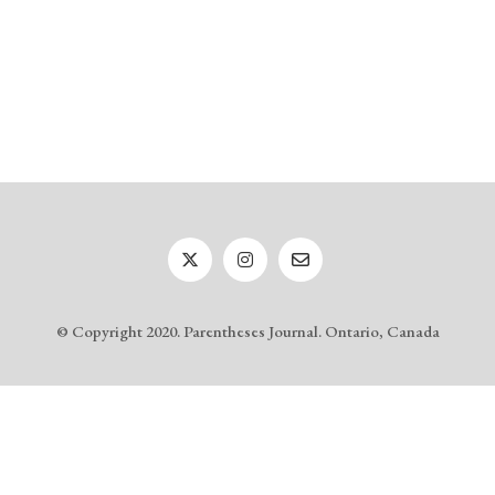
© Copyright 2020. Parentheses Journal. Ontario, Canada