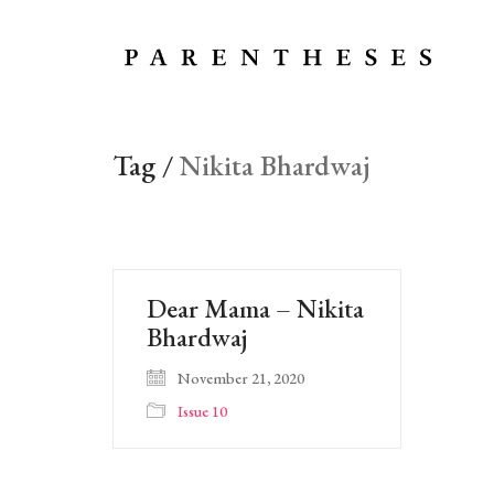
Tag /
Nikita Bhardwaj
Dear Mama – Nikita
Bhardwaj
November 21, 2020
Issue 10