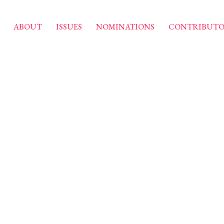
ABOUT
ISSUES
NOMINATIONS
CONTRIBUTO