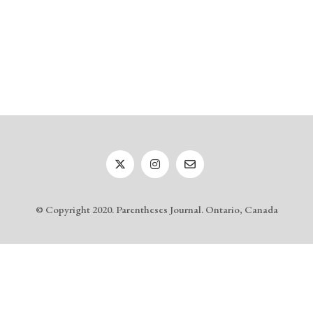
© Copyright 2020. Parentheses Journal. Ontario, Canada