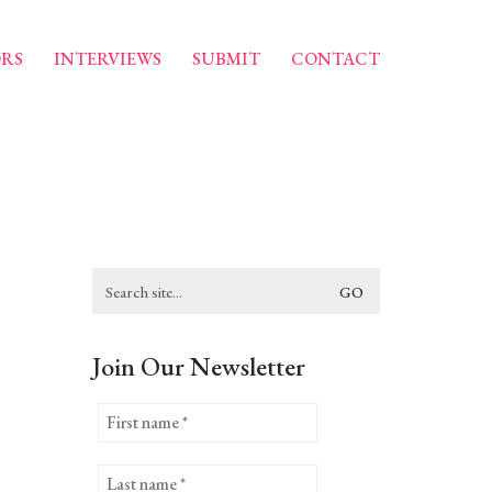
RS
INTERVIEWS
SUBMIT
CONTACT
Search
for:
Join Our Newsletter