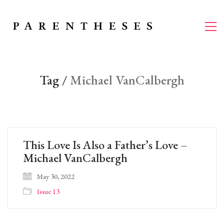
Tag /
Michael VanCalbergh
This Love Is Also a Father’s Love –
Michael VanCalbergh
May 30, 2022
Issue 13