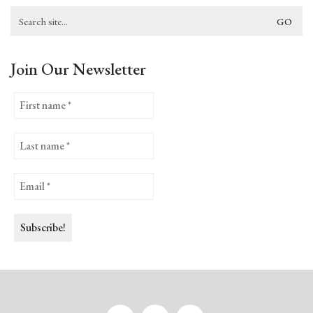
Search
for:
Join Our Newsletter