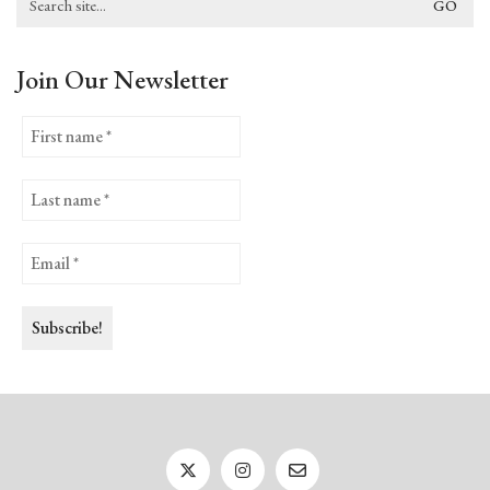
for:
Join Our Newsletter