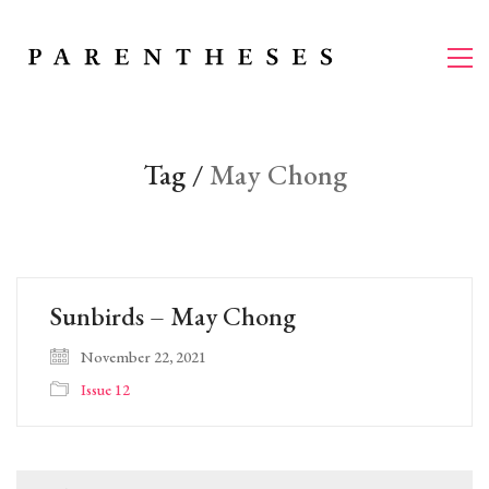
Tag /
May Chong
Sunbirds – May Chong
November 22, 2021
Issue 12
Search