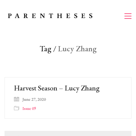
Tag /
Lucy Zhang
Harvest Season – Lucy Zhang
June 27, 2020
Issue 09
Search