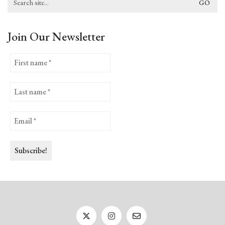
for:
Join Our Newsletter