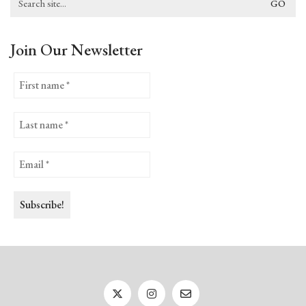
for:
Join Our Newsletter