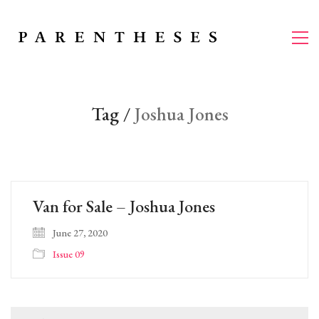
Tag /
Joshua Jones
Van for Sale – Joshua Jones
June 27, 2020
Issue 09
Search