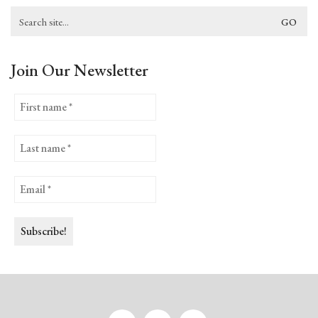
Search
for:
Join Our Newsletter