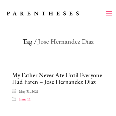
Tag /
Jose Hernandez Diaz
My Father Never Ate Until Everyone
Had Eaten – Jose Hernandez Diaz
May 31, 2021
Issue 11