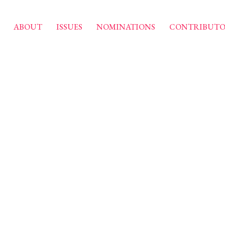
ABOUT
ISSUES
NOMINATIONS
CONTRIBUTO