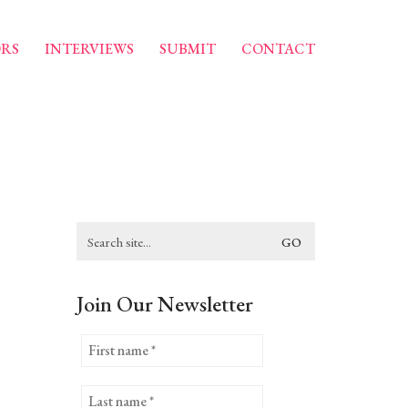
RS
INTERVIEWS
SUBMIT
CONTACT
Search
for:
Join Our Newsletter