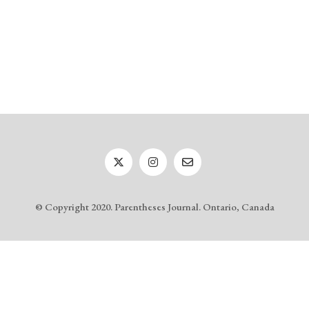
© Copyright 2020. Parentheses Journal. Ontario, Canada