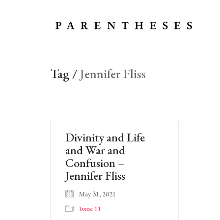
Tag /
Jennifer Fliss
Divinity and Life
and War and
Confusion –
Jennifer Fliss
May 31, 2021
Issue 11