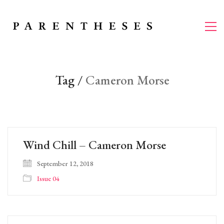
Tag /
Cameron Morse
Wind Chill – Cameron Morse
September 12, 2018
Issue 04