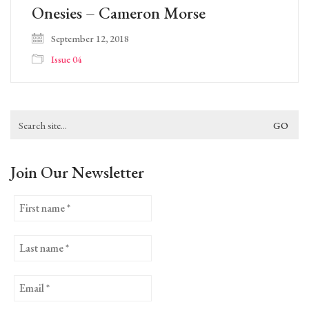
Onesies – Cameron Morse
September 12, 2018
Issue 04
Search
for:
Join Our Newsletter