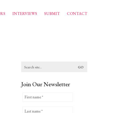
RS
INTERVIEWS
SUBMIT
CONTACT
Search
for:
Join Our Newsletter