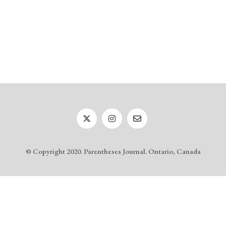
© Copyright 2020. Parentheses Journal. Ontario, Canada