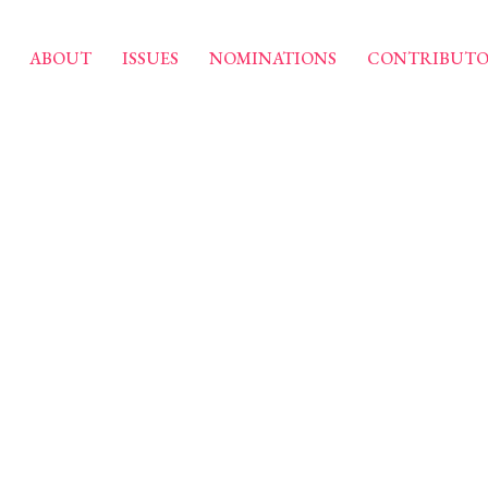
ABOUT
ISSUES
NOMINATIONS
CONTRIBUTO