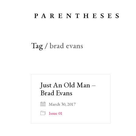
Tag /
brad evans
Just An Old Man –
Brad Evans
March 30, 2017
Issue 01