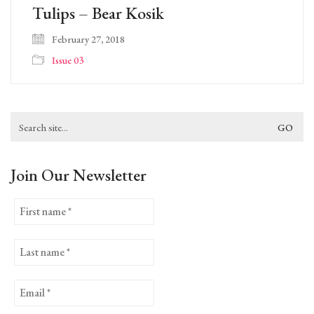
Tulips – Bear Kosik
February 27, 2018
Issue 03
Search
for:
Join Our Newsletter