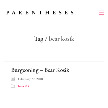
Tag /
bear kosik
Burgeoning – Bear Kosik
February 27, 2018
Issue 03