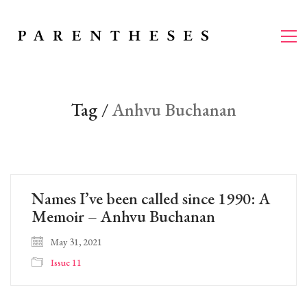
Tag /
Anhvu Buchanan
Names I’ve been called since 1990: A
Memoir – Anhvu Buchanan
May 31, 2021
Issue 11