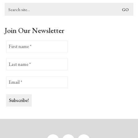
Search
for:
Join Our Newsletter